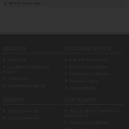
Back to results page
ABOUT US
CUSTOMER SERVICE
About Us
Ask the Pharmacist
Locations & Opening
Book a Vaccination
Hours
Delivery & Collection
Contact Us
Returns Policy
Newsletter Sign-up
Competitions
SERVICES
SITE POLICIES
Online Services
WEEE RECYCLING OLD
APPLIANCE
Instore Services
Terms & Conditions