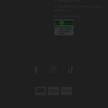
Privacy Policy
Registered Internet Supply
Pharmacy
Cookie Policy