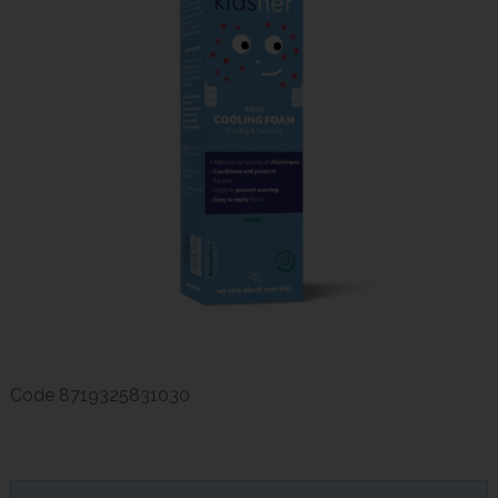
Code
8719325831030