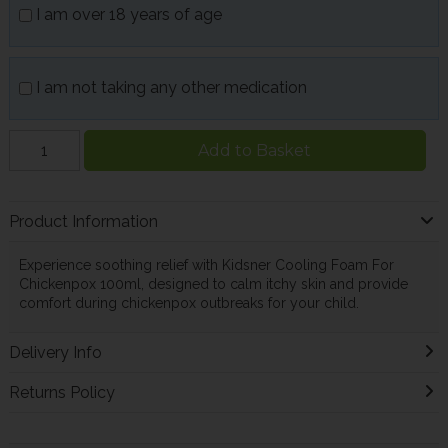
I am over 18 years of age
I am not taking any other medication
Add to Basket
Product Information
Experience soothing relief with Kidsner Cooling Foam For
Chickenpox 100ml, designed to calm itchy skin and provide
comfort during chickenpox outbreaks for your child.
Delivery Info
Returns Policy