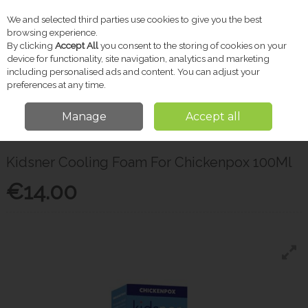
We and selected third parties use cookies to give you the best
Skip to content
browsing experience.
By clicking
Accept All
you consent to the storing of cookies on your
device for functionality, site navigation, analytics and marketing
including personalised ads and content. You can adjust your
Menu
Account
Search
Cart
preferences at any time.
Manage
Accept all
Home
Pharmacy
Children's Medicine
Kidsner Cooling Foam For
Chickenpox 100Ml
Kidsner Cooling Foam For Chickenpox 100Ml
€14.00