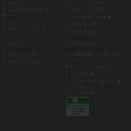
About Us
Ask the Pharmacist
Locations & Opening
Book a Vaccination
Hours
Delivery & Collection
Contact Us
Returns Policy
Newsletter Sign-up
Competitions
SERVICES
SITE POLICIES
Online Services
WEEE RECYCLING OLD
APPLIANCE
Instore Services
Terms & Conditions
Privacy Policy
Registered Internet Supply
Pharmacy
Cookie Policy