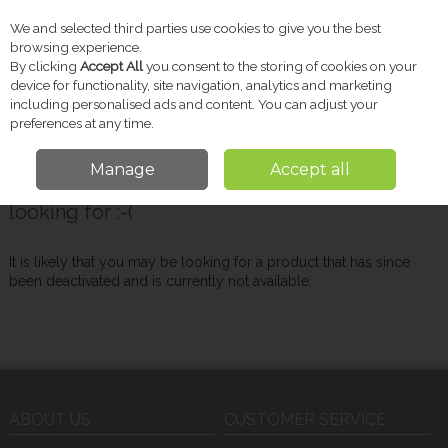
We and selected third parties use cookies to give you the best
Skip to content
browsing experience.
By clicking
Accept All
you consent to the storing of cookies on your
device for functionality, site navigation, analytics and marketing
including personalised ads and content. You can adjust your
Menu
Account
Search
Cart
preferences at any time.
Manage
Accept all
Oops! We were unable to find the page you're
looking for :-(
It is likely that you may be looking for a product that has since
been deactivated and is currently not available.
ABOUT US
CUSTOMER SERVICE