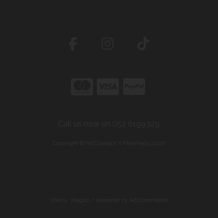
Call us now on 052 6199329
Copyright © McCormack's Pharmacy 2026
site by:
Magico
/ powered by
AB Commerce