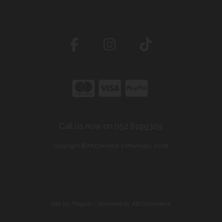
Call us now on 052 6199329
Copyright © McCormack's Pharmacy 2026
site by:
Magico
/ powered by
AB Commerce