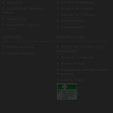
About Us
Ask the Pharmacist
Locations & Opening
Book a Vaccination
Hours
Delivery & Collection
Contact Us
Returns Policy
Newsletter Sign-up
Competitions
SERVICES
SITE POLICIES
Online Services
WEEE RECYCLING OLD
APPLIANCE
Instore Services
Terms & Conditions
Privacy Policy
Registered Internet Supply
Pharmacy
Cookie Policy