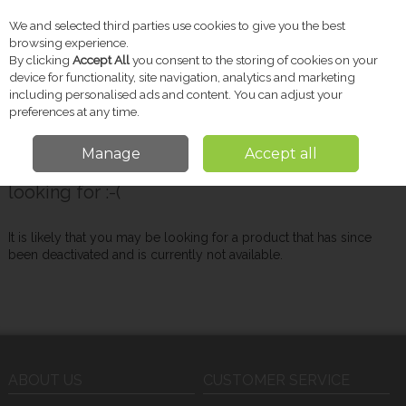
We and selected third parties use cookies to give you the best
Skip to content
browsing experience.
By clicking
Accept All
you consent to the storing of cookies on your
device for functionality, site navigation, analytics and marketing
including personalised ads and content. You can adjust your
Menu
Account
Search
Cart
preferences at any time.
Manage
Accept all
Oops! We were unable to find the page you're
looking for :-(
It is likely that you may be looking for a product that has since
been deactivated and is currently not available.
ABOUT US
CUSTOMER SERVICE