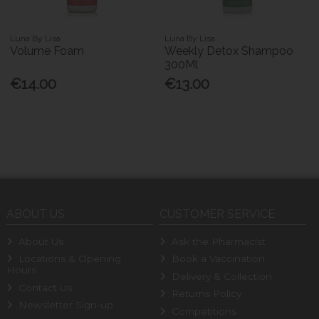
Luna By Lisa
Luna By Lisa
Volume Foam
Weekly Detox Shampoo
300Ml
€14.00
€13.00
ABOUT US
CUSTOMER SERVICE
About Us
Ask the Pharmacist
Locations & Opening
Book a Vaccination
Hours
Delivery & Collection
Contact Us
Returns Policy
Newsletter Sign-up
Competitions