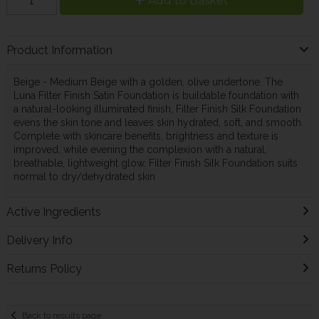
Add to Basket
Product Information
Beige - Medium Beige with a golden, olive undertone. The
Luna Filter Finish Satin Foundation is buildable foundation with
a natural-looking illuminated finish, Filter Finish Silk Foundation
evens the skin tone and leaves skin hydrated, soft, and smooth.
Complete with skincare benefits, brightness and texture is
improved, while evening the complexion with a natural,
breathable, lightweight glow. Filter Finish Silk Foundation suits
normal to dry/dehydrated skin
Active Ingredients
Delivery Info
Returns Policy
Back to results page