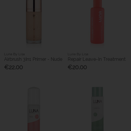
Luna By Lisa
Luna By Lisa
Airbrush 3In1 Primer - Nude
Repair Leave-In Treatment
€22.00
€20.00