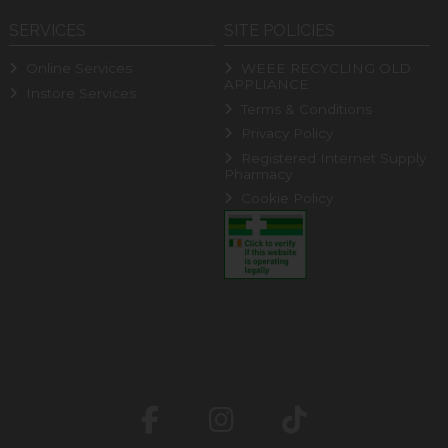
SERVICES
SITE POLICIES
Online Services
WEEE RECYCLING OLD
APPLIANCE
Instore Services
Terms & Conditions
Privacy Policy
Registered Internet Supply
Pharmacy
Cookie Policy