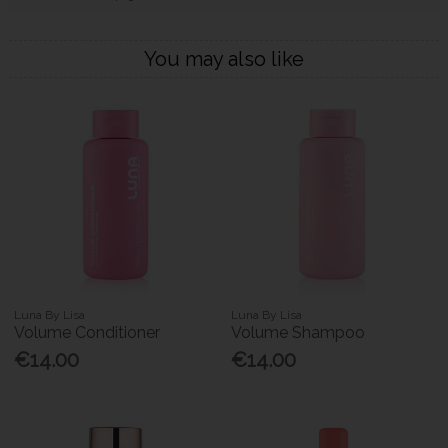
You may also like
Luna By Lisa
Luna By Lisa
Volume Conditioner
Volume Shampoo
€14.00
€14.00