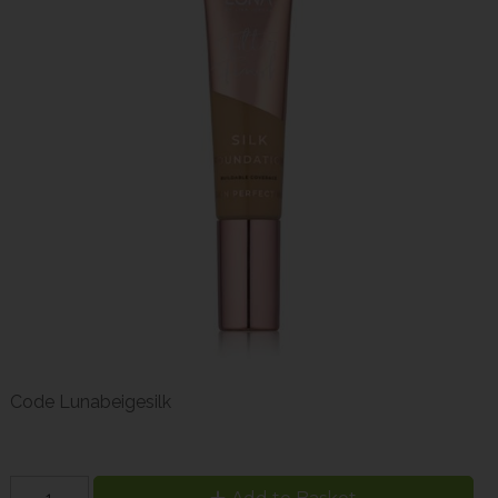
Code
Lunabeigesilk