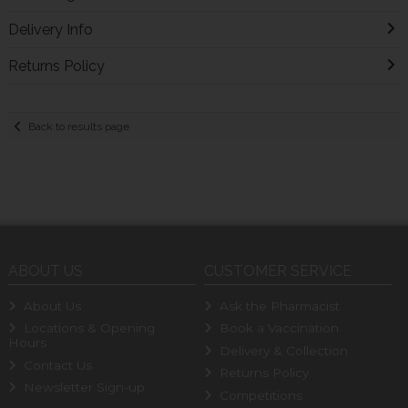
Delivery Info
Returns Policy
Back to results page
ABOUT US
CUSTOMER SERVICE
About Us
Ask the Pharmacist
Locations & Opening
Book a Vaccination
Hours
Delivery & Collection
Contact Us
Returns Policy
Newsletter Sign-up
Competitions