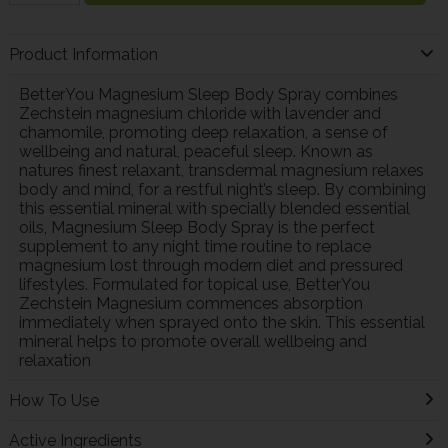
Product Information
BetterYou Magnesium Sleep Body Spray combines
Zechstein magnesium chloride with lavender and
chamomile, promoting deep relaxation, a sense of
wellbeing and natural, peaceful sleep. Known as
natures finest relaxant, transdermal magnesium relaxes
body and mind, for a restful night’s sleep. By combining
this essential mineral with specially blended essential
oils, Magnesium Sleep Body Spray is the perfect
supplement to any night time routine to replace
magnesium lost through modern diet and pressured
lifestyles. Formulated for topical use, BetterYou
Zechstein Magnesium commences absorption
immediately when sprayed onto the skin. This essential
mineral helps to promote overall wellbeing and
relaxation
How To Use
Active Ingredients