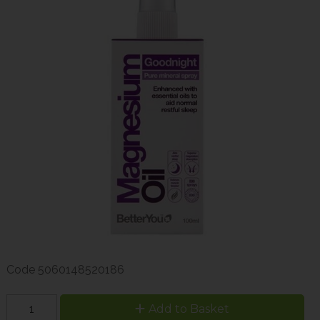
Code
5060148520186
Add to Basket