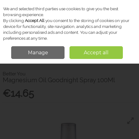
We and selected third parties use cookies to give you the best
Skip to content
browsing experience.
By clicking
Accept All
you consent to the storing of cookies on your
device for functionality, site navigation, analytics and marketing
including personalised ads and content. You can adjust your
Menu
Account
Search
Cart
preferences at any time.
Manage
Accept all
Home
Vitamins & Supplements
Sleep & Stress
Magnesium Oil
Goodnight Spray 100Ml
Better You
Magnesium Oil Goodnight Spray 100Ml
€14.65