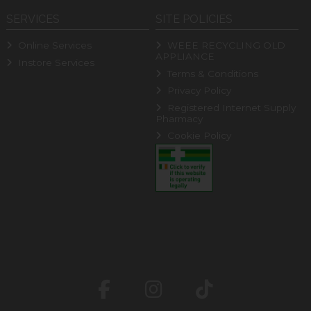
SERVICES
SITE POLICIES
Online Services
WEEE RECYCLING OLD
APPLIANCE
Instore Services
Terms & Conditions
Privacy Policy
Registered Internet Supply
Pharmacy
Cookie Policy