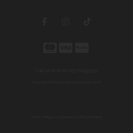
Call us now on 052 6199329
Copyright © McCormack's Pharmacy 2026
site by:
Magico
/ powered by
AB Commerce