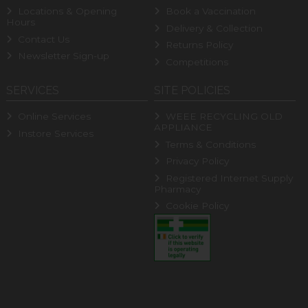
Locations & Opening
Book a Vaccination
Hours
Delivery & Collection
Contact Us
Returns Policy
Newsletter Sign-up
Competitions
SERVICES
SITE POLICIES
Online Services
WEEE RECYCLING OLD
APPLIANCE
Instore Services
Terms & Conditions
Privacy Policy
Registered Internet Supply
Pharmacy
Cookie Policy