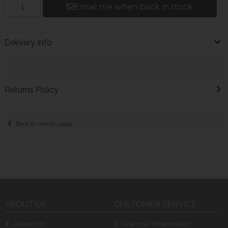
Email me when back in stock
Delivery Info
Returns Policy
Back to results page
ABOUT US
CUSTOMER SERVICE
About Us
Ask the Pharmacist