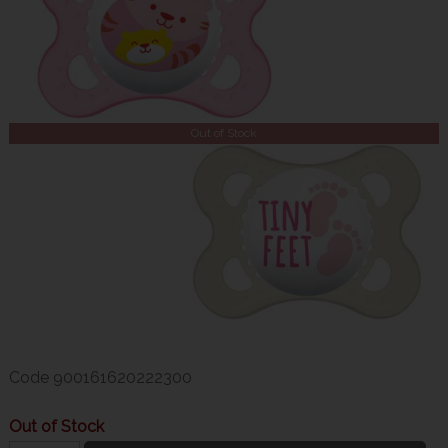
Out of Stock
Code
900161620222300
Out of Stock