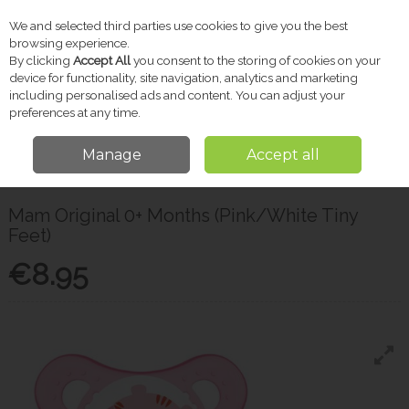
We and selected third parties use cookies to give you the best
Skip to content
browsing experience.
By clicking
Accept All
you consent to the storing of cookies on your
device for functionality, site navigation, analytics and marketing
including personalised ads and content. You can adjust your
Menu
Account
Search
Cart
preferences at any time.
Manage
Accept all
Home
Baby
Soothers & Accessories
Mam Original 0+ Months
(Pink/White Tiny Feet)
Mam Original 0+ Months (Pink/White Tiny
Feet)
€8.95