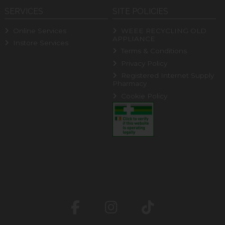
SERVICES
SITE POLICIES
Online Services
WEEE RECYCLING OLD
APPLIANCE
Instore Services
Terms & Conditions
Privacy Policy
Registered Internet Supply
Pharmacy
Cookie Policy