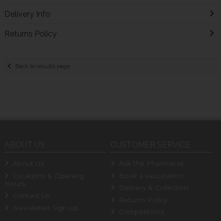
Delivery Info
Returns Policy
Back to results page
ABOUT US
CUSTOMER SERVICE
About Us
Ask the Pharmacist
Locations & Opening
Book a Vaccination
Hours
Delivery & Collection
Contact Us
Returns Policy
Newsletter Sign-up
Competitions