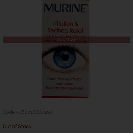
Out of Stock
Code
5060018880204
Out of Stock