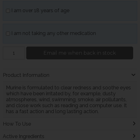
I am over 18 years of age
I am not taking any other medication
Email me when back in stock
Product Information
Murine is formulated to clear redness and soothe eyes
which have been irritated by, for example, dusty
atmospheres, wind, swimming, smoke. air pollutants,
and close work such as reading and computer use. It
has a fast action and long lasting action.
How To Use
Active Ingredients