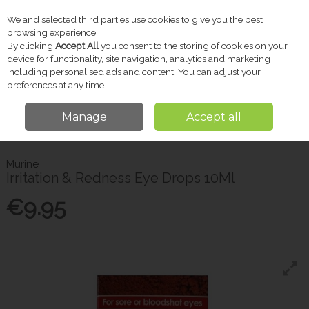
We and selected third parties use cookies to give you the best
Skip to content
browsing experience.
By clicking
Accept All
you consent to the storing of cookies on your
device for functionality, site navigation, analytics and marketing
including personalised ads and content. You can adjust your
Menu
Account
Search
Cart
preferences at any time.
Manage
Accept all
Home
Pharmacy
Eye & Ear Care
Murine Irritation & Redness Eye
Drops 10Ml
Murine
Irritation & Redness Eye Drops 10Ml
€9.95