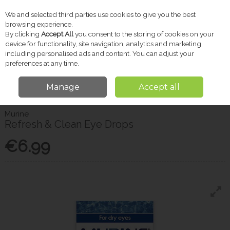
We and selected third parties use cookies to give you the best
Skip to content
browsing experience.
By clicking
Accept All
you consent to the storing of cookies on your
device for functionality, site navigation, analytics and marketing
including personalised ads and content. You can adjust your
Menu
Account
Search
Cart
preferences at any time.
Manage
Accept all
Home
Pharmacy
Eye & Ear Care
Murine Refresh & Clean Eye Drops
Murine
Refresh & Clean Eye Drops
€6.99