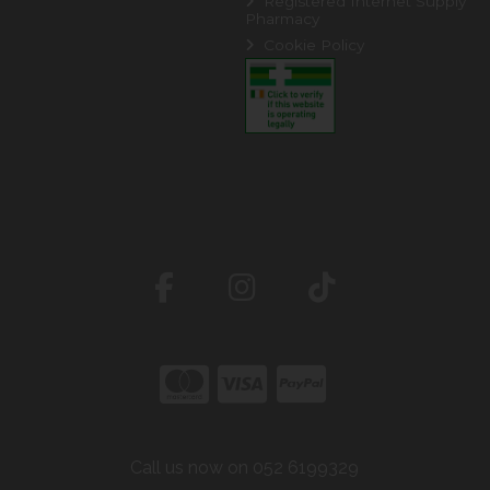
Registered Internet Supply
Pharmacy
Cookie Policy
Call us now on 052 6199329