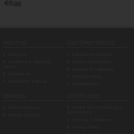
€6.99
ABOUT US
CUSTOMER SERVICE
About Us
Ask the Pharmacist
Locations & Opening
Book a Vaccination
Hours
Delivery & Collection
Contact Us
Returns Policy
Newsletter Sign-up
Competitions
SERVICES
SITE POLICIES
Online Services
WEEE RECYCLING OLD
APPLIANCE
Instore Services
Terms & Conditions
Privacy Policy