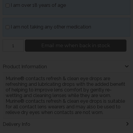
I am over 18 years of age
I am not taking any other medication
Email me when back in stock
Product Information
Murine® contacts refresh & clean eye drops are
refreshing and lubricating drops with the added benefit
of helping to improve lens comfort by gently re-
wetting and cleaning lenses while they are worn.
Murine® contacts refresh & clean eye drops is suitable
for all contact lens wearers and may also be used to
relieve dry eyes when contacts are not worn.
Delivery Info