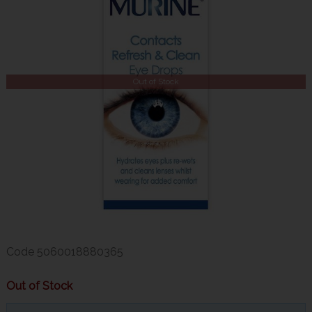
Out of Stock
Code
5060018880365
Out of Stock