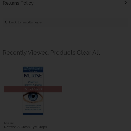
Returns Policy
Back to results page
Recently Viewed Products
Clear All
Out of Stock
Murine
Refresh & Clean Eye Drops