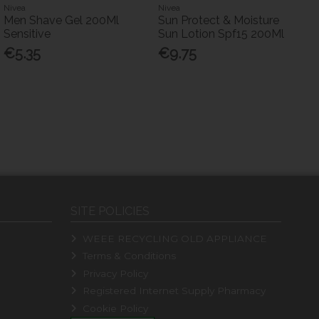
Nivea
Nivea
Men Shave Gel 200Ml
Sun Protect & Moisture
Sensitive
Sun Lotion Spf15 200Ml
€5.35
€9.75
SITE POLICIES
WEEE RECYCLING OLD APPLIANCE
Terms & Conditions
Privacy Policy
Registered Internet Supply Pharmacy
Cookie Policy