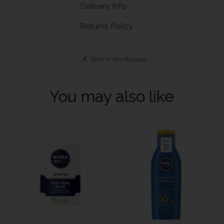
Delivery Info
Returns Policy
Back to results page
You may also like