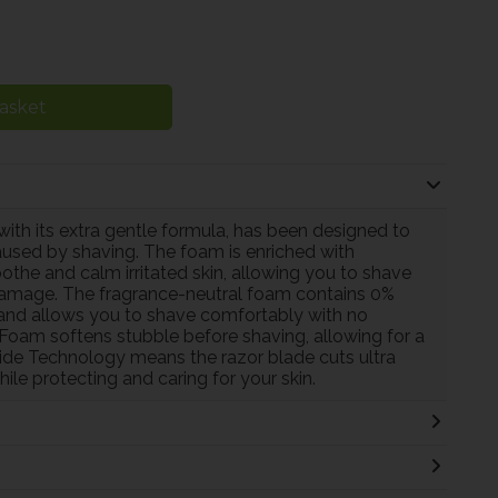
asket
th its extra gentle formula, has been designed to
 caused by shaving. The foam is enriched with
he and calm irritated skin, allowing you to shave
damage. The fragrance-neutral foam contains 0%
in and allows you to shave comfortably with no
g Foam softens stubble before shaving, allowing for a
ide Technology means the razor blade cuts ultra
while protecting and caring for your skin.