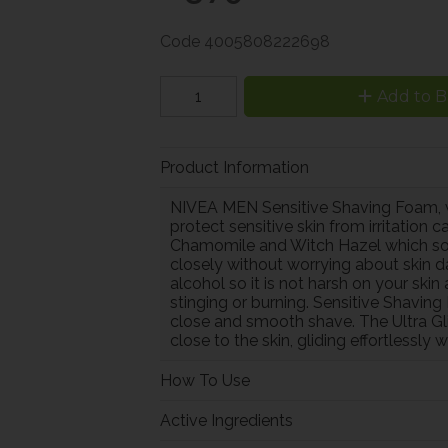
Code
4005808222698
Add to B
Product Information
NIVEA MEN Sensitive Shaving Foam, wi
protect sensitive skin from irritation
Chamomile and Witch Hazel which soot
closely without worrying about skin 
alcohol so it is not harsh on your sk
stinging or burning. Sensitive Shavin
close and smooth shave. The Ultra Gl
close to the skin, gliding effortlessly 
How To Use
Active Ingredients