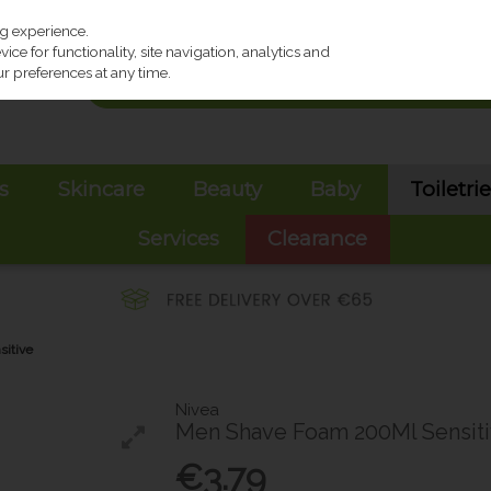
ng experience.
ce for functionality, site navigation, analytics and
r preferences at any time.
s
Skincare
Beauty
Baby
Toiletri
Services
Clearance
itive
Nivea
Men Shave Foam 200Ml Sensit
€3.79