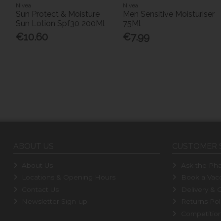
Nivea
Nivea
Sun Protect & Moisture
Men Sensitive Moisturiser
Sun Lotion Spf30 200Ml
75Ml
€10.60
€7.99
ABOUT US
CUSTOMER 
About Us
Ask the Pha
Locations & Opening Hours
Book a Vacc
Contact Us
Delivery & C
Newsletter Sign-up
Returns Pol
Competitio