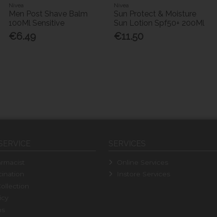
Nivea
Nivea
Men Post Shave Balm
Sun Protect & Moisture
100Ml Sensitive
Sun Lotion Spf50+ 200Ml
€6.49
€11.50
SERVICE
SERVICES
rmacist
Online Services
ination
Instore Services
ollection
icy
ns