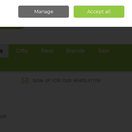
Sign in
Join
Manage
Accept all
Search
0 items - €0.00
Checkout
es
Gifts
New
Brands
Sale
ive