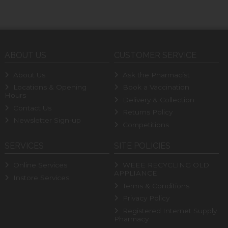
ABOUT US
CUSTOMER SERVICE
About Us
Ask the Pharmacist
Locations & Opening
Book a Vaccination
Hours
Delivery & Collection
Contact Us
Returns Policy
Newsletter Sign-up
Competitions
SERVICES
SITE POLICIES
Online Services
WEEE RECYCLING OLD
APPLIANCE
Instore Services
Terms & Conditions
Privacy Policy
Registered Internet Supply
Pharmacy