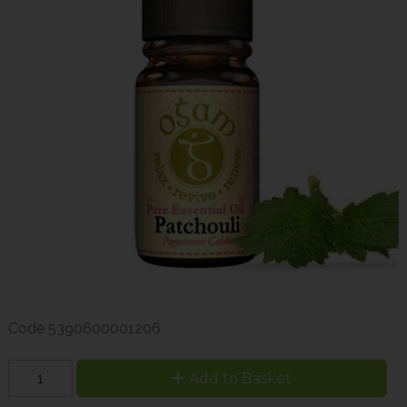
Code
5390600001206
Add to Basket