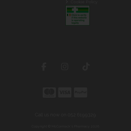
Cookie Policy
Call us now on 052 6199329
Copyright © McCormack's Pharmacy 2026