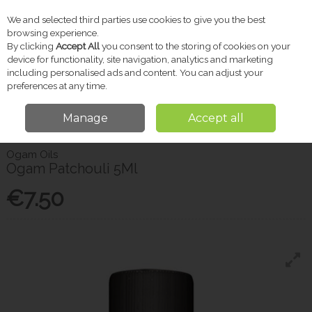
We and selected third parties use cookies to give you the best
Skip to content
browsing experience.
By clicking
Accept All
you consent to the storing of cookies on your
device for functionality, site navigation, analytics and marketing
including personalised ads and content. You can adjust your
Menu
Account
Search
Cart
preferences at any time.
Manage
Accept all
Home
Gifts
Candles & Diffusers
Ogam Patchouli 5Ml
Ogam Oils
Ogam Patchouli 5Ml
€7.50