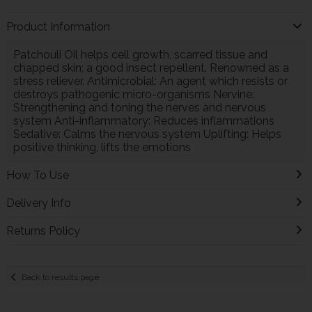
Product Information
Patchouli Oil helps cell growth, scarred tissue and
chapped skin; a good insect repellent. Renowned as a
stress reliever. Antimicrobial: An agent which resists or
destroys pathogenic micro-organisms Nervine:
Strengthening and toning the nerves and nervous
system Anti-inflammatory: Reduces inflammations
Sedative: Calms the nervous system Uplifting: Helps
positive thinking, lifts the emotions
How To Use
Delivery Info
Returns Policy
Back to results page