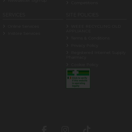
Newsletter Sign-up
Competitions
SERVICES
SITE POLICIES
Online Services
WEEE RECYCLING OLD
APPLIANCE
Instore Services
Terms & Conditions
Privacy Policy
Registered Internet Supply
Pharmacy
Cookie Policy