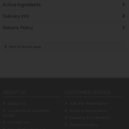
Active Ingredients
Delivery Info
Returns Policy
Back to results page
ABOUT US
CUSTOMER SERVICE
About Us
Ask the Pharmacist
Locations & Opening
Book a Vaccination
Hours
Delivery & Collection
Contact Us
Returns Policy