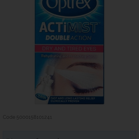
Code
5000158101241