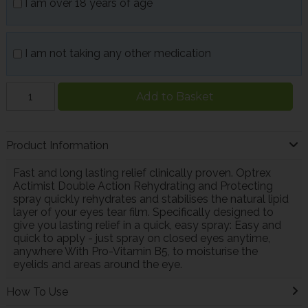
I am over 18 years of age
I am not taking any other medication
Add to Basket
Product Information
Fast and long lasting relief clinically proven. Optrex
Actimist Double Action Rehydrating and Protecting
spray quickly rehydrates and stabilises the natural lipid
layer of your eyes tear film. Specifically designed to
give you lasting relief in a quick, easy spray: Easy and
quick to apply - just spray on closed eyes anytime,
anywhere With Pro-Vitamin B5, to moisturise the
eyelids and areas around the eye.
How To Use