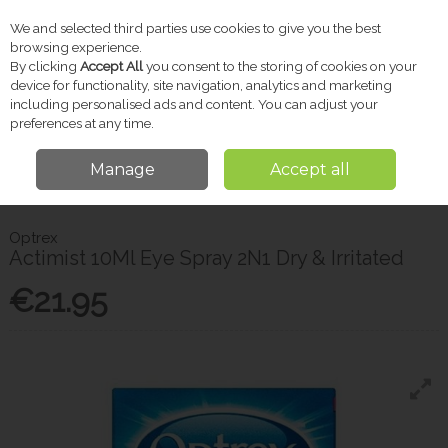
We and selected third parties use cookies to give you the best
Skip to content
browsing experience.
By clicking
Accept All
you consent to the storing of cookies on your
device for functionality, site navigation, analytics and marketing
including personalised ads and content. You can adjust your
Menu
Account
Search
Cart
preferences at any time.
Manage
Accept all
Home
Pharmacy
Eye & Ear Care
Optrex Actimist 10Ml Eye Spray 2N1
Dry & Irritated
Optrex
Actimist 10Ml Eye Spray 2N1 Dry & Irritated
€21.95