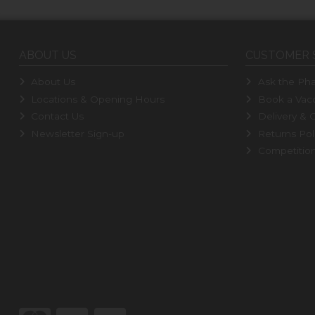
ABOUT US
CUSTOMER 
About Us
Ask the Pha
Locations & Opening Hours
Book a Vacc
Contact Us
Delivery & C
Newsletter Sign-up
Returns Pol
Competitio