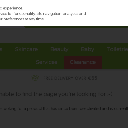
ng experience.
ce for functionality, site navigation, analytics and
r preferences at any time.
s
Skincare
Beauty
Baby
Toiletri
Services
Clearance
ble to find the page you're looking for :-(
be looking for a product that has since been deactivated and is currentl