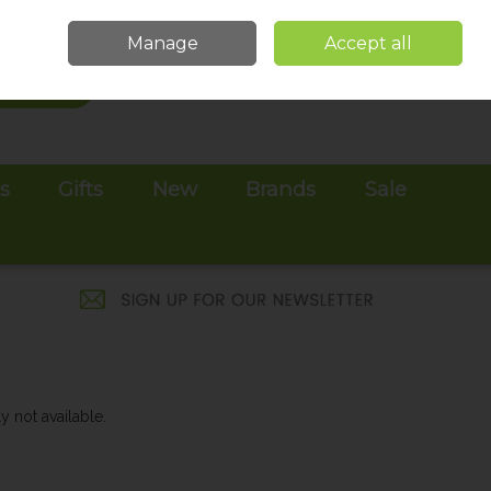
Sign in
Join
Manage
Accept all
Search
0 items - €0.00
Checkout
es
Gifts
New
Brands
Sale
y not available.