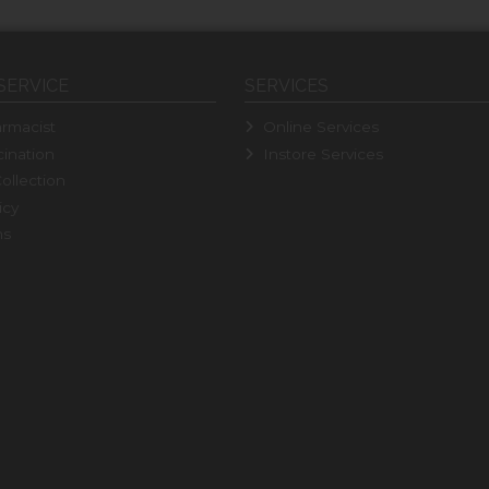
SERVICE
SERVICES
rmacist
Online Services
ination
Instore Services
ollection
icy
ns