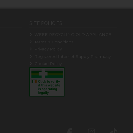
SITE POLICIES
WEEE RECYCLING OLD APPLIANCE
Terms & Conditions
Privacy Policy
Registered Internet Supply Pharmacy
Cookie Policy