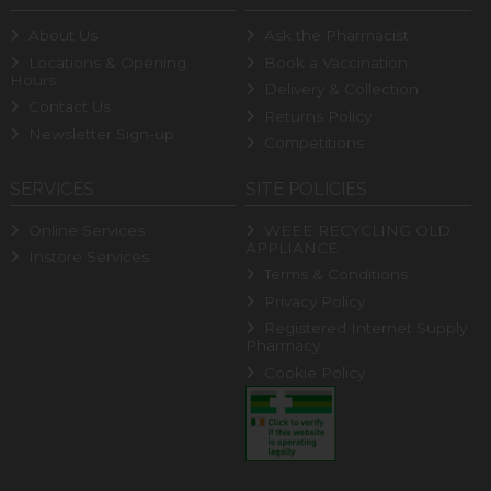
About Us
Ask the Pharmacist
Locations & Opening
Book a Vaccination
Hours
Delivery & Collection
Contact Us
Returns Policy
Newsletter Sign-up
Competitions
SERVICES
SITE POLICIES
Online Services
WEEE RECYCLING OLD
APPLIANCE
Instore Services
Terms & Conditions
Privacy Policy
Registered Internet Supply
Pharmacy
Cookie Policy