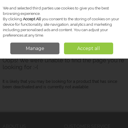
We and selected third parties use cookies to give you the best
Skip to content
browsing experience.
By clicking
Accept All
you consent to the storing of cookies on your
device for functionality, site navigation, analytics and marketing
including personalised ads and content. You can adjust your
Menu
Account
Search
Cart
preferences at any time.
Manage
Accept all
Oops! We were unable to find the page you're
looking for :-(
It is likely that you may be looking for a product that has since
been deactivated and is currently not available.
ABOUT US
CUSTOMER SERVICE