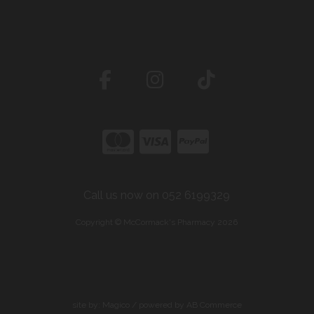
Call us now on 052 6199329
Copyright © McCormack's Pharmacy 2026
site by:
Magico
/ powered by
AB Commerce