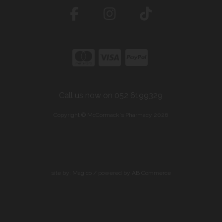
Call us now on 052 6199329
Copyright © McCormack's Pharmacy 2026
site by:
Magico
/ powered by
AB Commerce