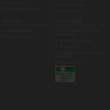
Contact Us
Returns Policy
Newsletter Sign-up
Competitions
SERVICES
SITE POLICIES
Online Services
WEEE RECYCLING OLD
APPLIANCE
Instore Services
Terms & Conditions
Privacy Policy
Registered Internet Supply
Pharmacy
Cookie Policy