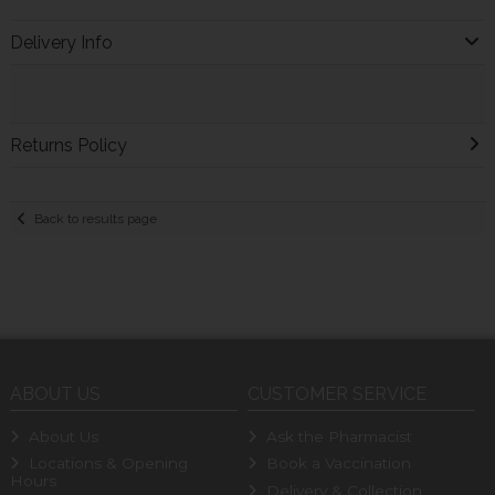
Delivery Info
Returns Policy
Back to results page
ABOUT US
CUSTOMER SERVICE
About Us
Ask the Pharmacist
Locations & Opening
Book a Vaccination
Hours
Delivery & Collection