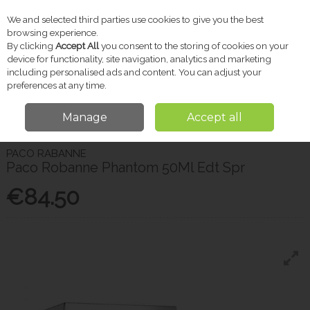
We and selected third parties use cookies to give you the best
Skip to content
browsing experience.
By clicking
Accept All
you consent to the storing of cookies on your
device for functionality, site navigation, analytics and marketing
including personalised ads and content. You can adjust your
Menu
Account
Search
Cart
preferences at any time.
Manage
Accept all
Home
Gifts
Gifts for Him
Paco Robanne Phantom 50Ml Edt Spr
PACO RABANNE
Paco Robanne Phantom 50Ml Edt Spr
€84.50