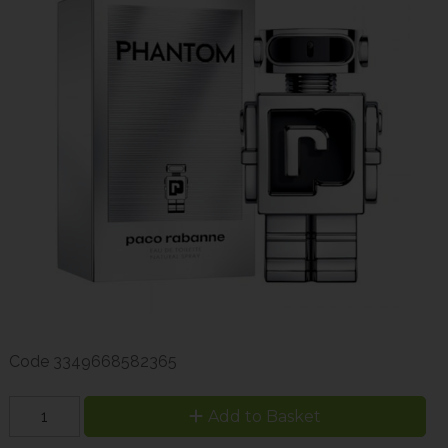
Code
3349668582365
Add to Basket