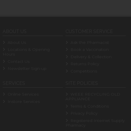
ABOUT US
CUSTOMER SERVICE
About Us
Ask the Pharmacist
Locations & Opening
Book a Vaccination
Hours
Delivery & Collection
Contact Us
Returns Policy
Newsletter Sign-up
Competitions
SERVICES
SITE POLICIES
Online Services
WEEE RECYCLING OLD
APPLIANCE
Instore Services
Terms & Conditions
Privacy Policy
Registered Internet Supply
Pharmacy