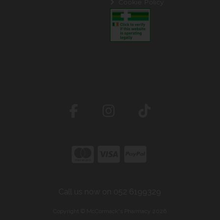
Cookie Policy
Call us now on 052 6199329
Copyright © McCormack's Pharmacy 2026