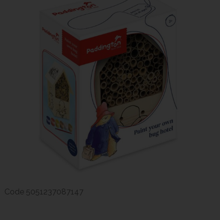
Code
5051237087147