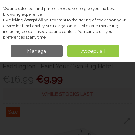
We and selected third parties use cookies to give you the best
Skip to content
browsing experience.
By clicking
Accept All
you consent to the storing of cookies on your
device for functionality, site navigation, analytics and marketing
including personalised ads and content. You can adjust your
Menu
Account
Search
Cart
preferences at any time.
Manage
Accept all
Home
Gifts
Christmas Shop
Paddington - Paint Your Own Bug Hotel
Paddington - Paint Your Own Bug Hotel
€16.99
€9.99
WHILE STOCKS LAST
Sale