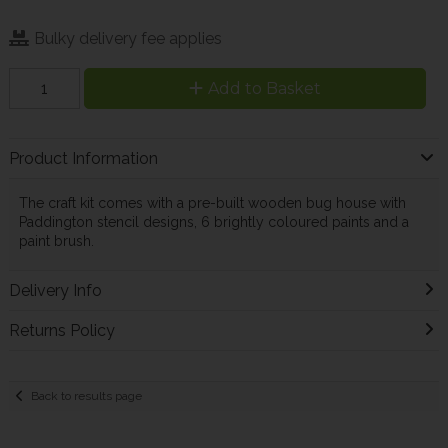
Bulky delivery fee applies
Add to Basket
Product Information
The craft kit comes with a pre-built wooden bug house with
Paddington stencil designs, 6 brightly coloured paints and a
paint brush.
Delivery Info
Returns Policy
Back to results page