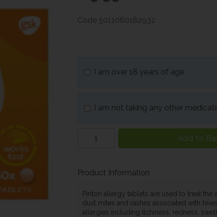
Code
5011080182932
I am over 18 years of age
I am not taking any other medicat
Add to Ba
Product Information
Piriton allergy tablets are used to treat th
dust mites and rashes associated with hives
allergies including itchiness, redness, swell