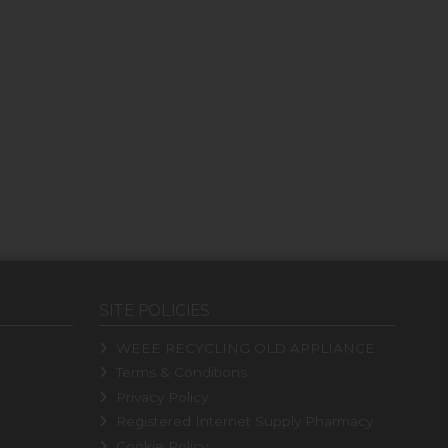
SITE POLICIES
WEEE RECYCLING OLD APPLIANCE
Terms & Conditions
Privacy Policy
Registered Internet Supply Pharmacy
Cookie Policy