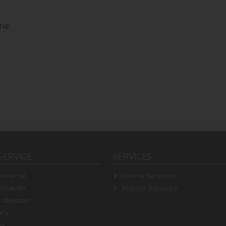
ine
SERVICE
SERVICES
rmacist
Online Services
ination
Instore Services
ollection
icy
ns