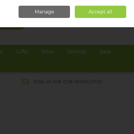
Sign in
Join
Manage
Accept all
Search
0 items - €0.00
Checkout
es
Gifts
New
Brands
Sale