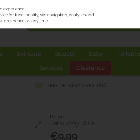
ng experience.
ce for functionality, site navigation, analytics and
r preferences at any time.
s
Skincare
Beauty
Baby
Toiletri
Services
Clearance
Piriton
Tabs 4Mg 30Pk
€9.99