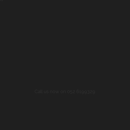
Call us now on 052 6199329