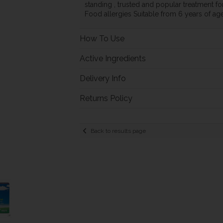
standing , trusted and popular treatment for
Food allergies Suitable from 6 years of ag
How To Use
Active Ingredients
Delivery Info
Returns Policy
Back to results page