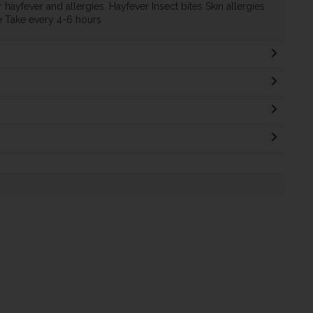
 hayfever and allergies. Hayfever Insect bites Skin allergies
e Take every 4-6 hours