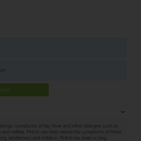
ion
sket
e allergic symptoms of hay fever and other allergies such as
 and nettles. Piriton can help relieve the symptoms of these
ing, tenderness and irritation. Piriton has been a long