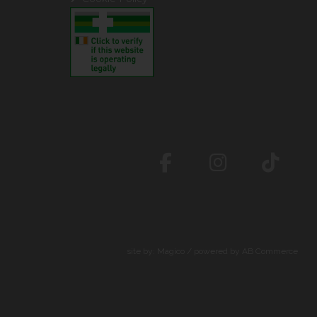
site by:
Magico
/ powered by
AB Commerce