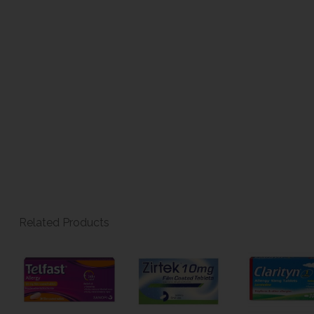
Related Products