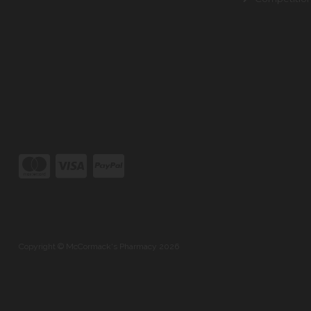
Copyright © McCormack's Pharmacy 2026