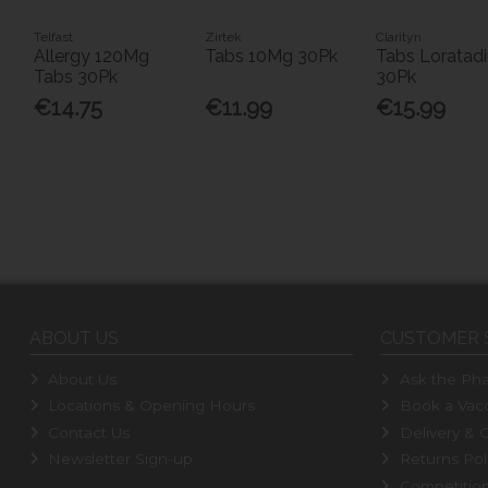
Telfast
Zirtek
Clarityn
Allergy 120Mg
Tabs 10Mg 30Pk
Tabs Loratad
Tabs 30Pk
30Pk
€14.75
€11.99
€15.99
ABOUT US
CUSTOMER 
About Us
Ask the Pha
Locations & Opening Hours
Book a Vacc
Contact Us
Delivery & C
Newsletter Sign-up
Returns Pol
Competitio