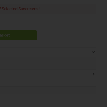
f Selected Suncreams !
asket