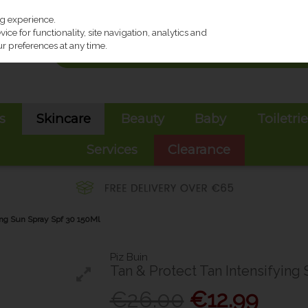
ng experience.
ce for functionality, site navigation, analytics and
r preferences at any time.
s
Skincare
Beauty
Baby
Toiletri
Services
Clearance
ying Sun Spray Spf 30 150Ml
Piz Buin
Tan & Protect Tan Intensifying
€26.00
€12.99