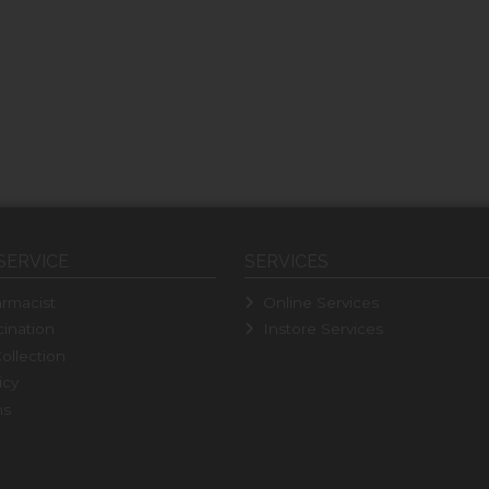
SERVICE
SERVICES
rmacist
Online Services
ination
Instore Services
ollection
icy
ns