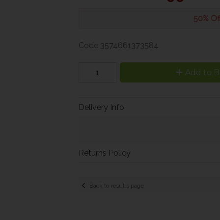
50% Of
Code
3574661373584
Add to B
Delivery Info
Returns Policy
Back to results page