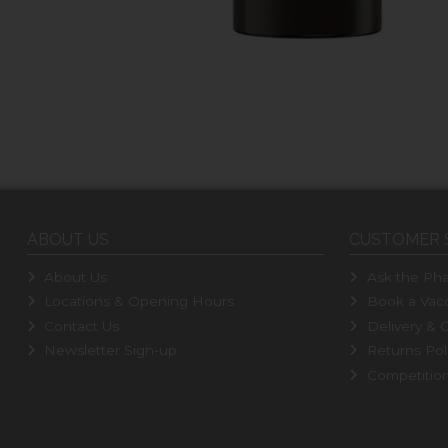
ABOUT US
CUSTOMER 
About Us
Ask the Pha
Locations & Opening Hours
Book a Vacc
Contact Us
Delivery & C
Newsletter Sign-up
Returns Pol
Competitio