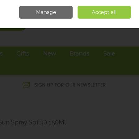
Sign in
Join
Manage
Accept all
Search
0 items - €0.00
Checkout
es
Gifts
New
Brands
Sale
 Sun Spray Spf 30 150Ml