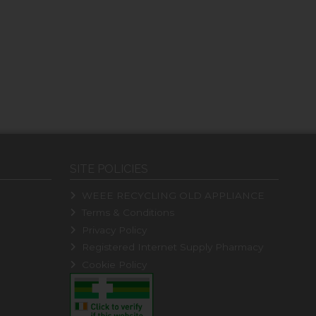
SITE POLICIES
WEEE RECYCLING OLD APPLIANCE
Terms & Conditions
Privacy Policy
Registered Internet Supply Pharmacy
Cookie Policy