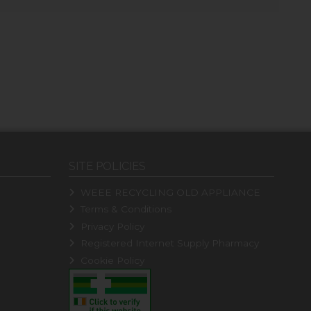
SITE POLICIES
WEEE RECYCLING OLD APPLIANCE
Terms & Conditions
Privacy Policy
Registered Internet Supply Pharmacy
Cookie Policy