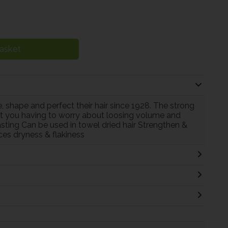
asket
 shape and perfect their hair since 1928. The strong
out you having to worry about loosing volume and
sting Can be used in towel dried hair Strengthen &
es dryness & flakiness