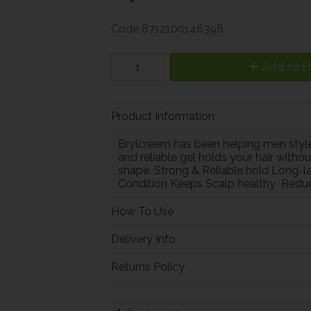
Code
8712100146398
Add to B
Product Information
Brylcreem has been helping men style,
and reliable gel holds your hair with
shape. Strong & Reliable hold Long-la
Condition Keeps Scalp healthy Reduc
How To Use
Delivery Info
Returns Policy