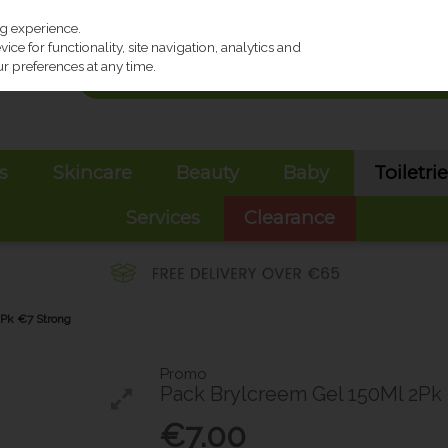
ng experience.
ce for functionality, site navigation, analytics and
r preferences at any time.
s
Skincare
Beauty
Baby
Toiletri
Services
Clearance
Pk €7 Strong
Promo
Pack Brylcreem Gel 150Ml 2Pk
€7.00