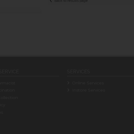
Back to results page
SERVICE
SERVICES
rmacist
Online Services
ination
Instore Services
ollection
icy
ns