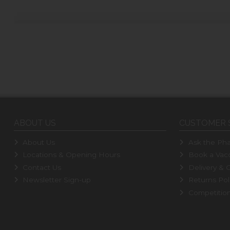
ABOUT US
CUSTOMER 
About Us
Ask the Pha
Locations & Opening Hours
Book a Vacc
Contact Us
Delivery & C
Newsletter Sign-up
Returns Pol
Competitio