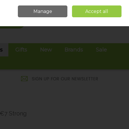
Sign in
Join
Manage
Accept all
Search
0 items - €0.00
Checkout
es
Gifts
New
Brands
Sale
 €7 Strong