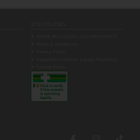
SITE POLICIES
WEEE RECYCLING OLD APPLIANCE
Terms & Conditions
Privacy Policy
Registered Internet Supply Pharmacy
Cookie Policy