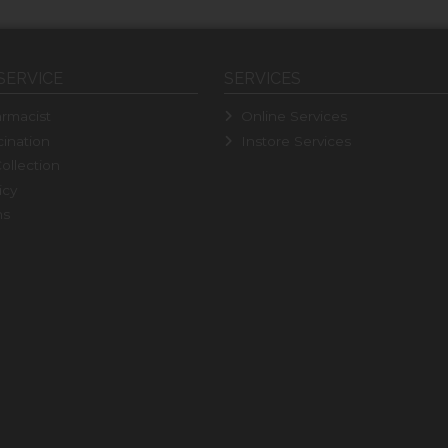
SERVICE
SERVICES
rmacist
Online Services
ination
Instore Services
ollection
icy
ns