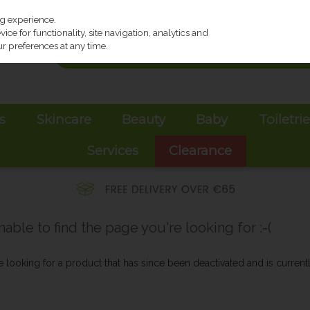
ng experience.
ce for functionality, site navigation, analytics and
r preferences at any time.
s
Skincare
Beauty
Baby
Toiletri
Services
Clearance
ble to find the page you're looking for :-(
be looking for a product that has since been deactivated and is currentl