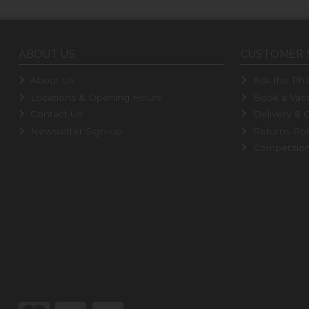
ABOUT US
CUSTOMER 
About Us
Ask the Pha
Locations & Opening Hours
Book a Vacc
Contact Us
Delivery & C
Newsletter Sign-up
Returns Pol
Competitio