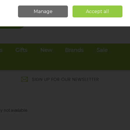
Sign in
Join
Manage
Accept all
Search
0 items - €0.00
Checkout
es
Gifts
New
Brands
Sale
y not available.