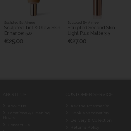
Sculpted By Aimee
Sculpted By Aimee
Sculpted Tint & Glow Skin
Sculpted Second Skin
Enhancer 5.0
Light Plus Matte 3.5
€25.00
€27.00
ABOUT US
CUSTOMER SERVICE
About Us
Ask the Pharmacist
Locations & Opening
Book a Vaccination
Hours
Delivery & Collection
Contact Us
Returns Policy