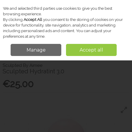
We and selected third parties use cookies to give you the best
Skip to content
browsing experience.
By clicking
Accept All
you consent to the storing of cookies on your
device for functionality, site navigation, analytics and marketing
including personalised ads and content. You can adjust your
Menu
Account
Search
Cart
preferences at any time.
Manage
Accept all
Home
Beauty
Sculpted By Aimee Sculpted Hydratint 3.0
Sculpted By Aimee
Sculpted Hydratint 3.0
€25.00