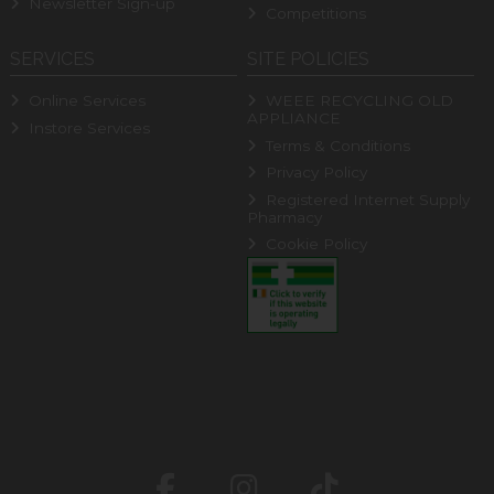
Newsletter Sign-up
Competitions
SERVICES
SITE POLICIES
Online Services
WEEE RECYCLING OLD
APPLIANCE
Instore Services
Terms & Conditions
Privacy Policy
Registered Internet Supply
Pharmacy
Cookie Policy