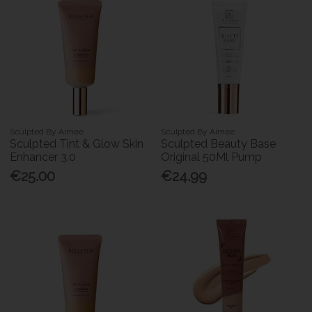
Sculpted By Aimee
Sculpted By Aimee
Sculpted Tint & Glow Skin
Sculpted Beauty Base
Enhancer 3.0
Original 50Ml Pump
€25.00
€24.99