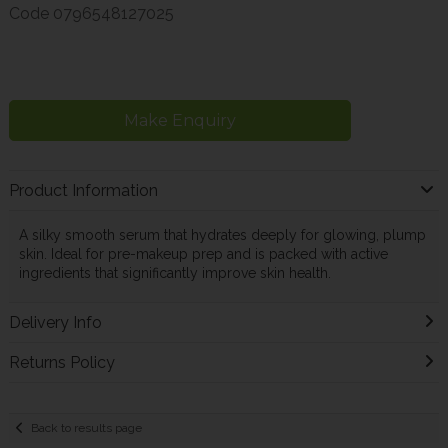
Code
0796548127025
Make Enquiry
Product Information
A silky smooth serum that hydrates deeply for glowing, plump
skin. Ideal for pre-makeup prep and is packed with active
ingredients that significantly improve skin health.
Delivery Info
Returns Policy
Back to results page