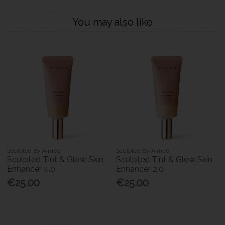
You may also like
Sculpted By Aimee
Sculpted By Aimee
Sculpted Tint & Glow Skin
Sculpted Tint & Glow Skin
Enhancer 4.0
Enhancer 2.0
€25.00
€25.00