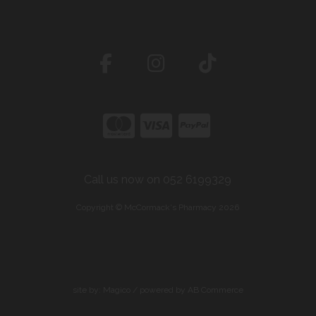
Call us now on 052 6199329
Copyright © McCormack's Pharmacy 2026
site by:
Magico
/ powered by
AB Commerce