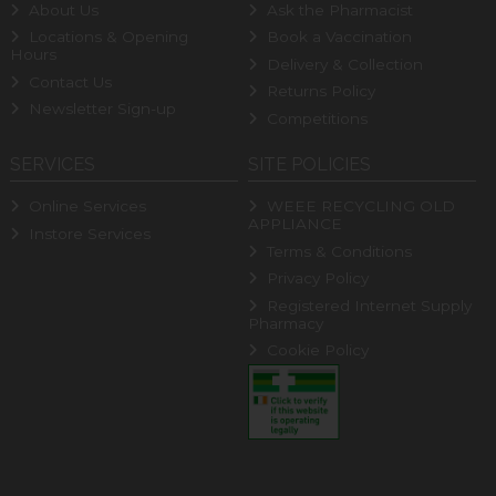
About Us
Ask the Pharmacist
Locations & Opening
Book a Vaccination
Hours
Delivery & Collection
Contact Us
Returns Policy
Newsletter Sign-up
Competitions
SERVICES
SITE POLICIES
Online Services
WEEE RECYCLING OLD
APPLIANCE
Instore Services
Terms & Conditions
Privacy Policy
Registered Internet Supply
Pharmacy
Cookie Policy