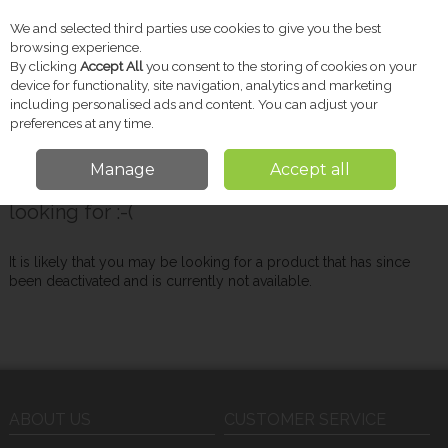
We and selected third parties use cookies to give you the best
Skip to content
browsing experience.
By clicking
Accept All
you consent to the storing of cookies on your
device for functionality, site navigation, analytics and marketing
including personalised ads and content. You can adjust your
Menu
Account
Search
Cart
preferences at any time.
Manage
Accept all
Oops! We were unable to find the page you're
looking for :-(
It is likely that you may be looking for a product that has since
been deactivated and is currently not available.
ABOUT US
CUSTOMER SERVICE