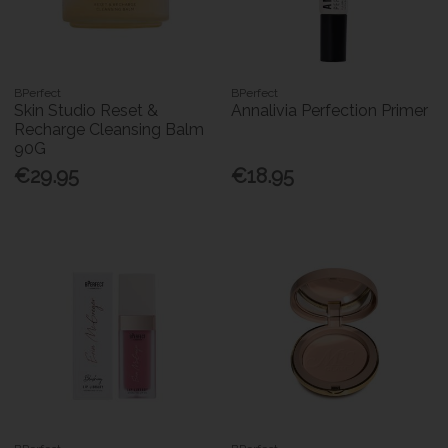
BPerfect
BPerfect
Skin Studio Reset &
Annalivia Perfection Primer
Recharge Cleansing Balm
90G
€29.95
€18.95