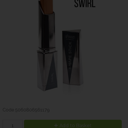
Code
5060806561179
Add to Basket