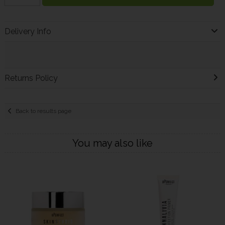
Delivery Info
Returns Policy
Back to results page
You may also like