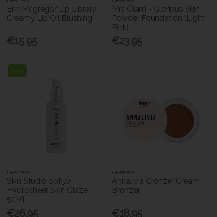
BPerfect
BPerfect
Erin Mcgregor Lip Library
Mrs Glam - Glorious Skin
Creamy Lip Oil Blushing
Powder Foundation (Light
Pink)
€15.95
€23.95
New
BPerfect
BPerfect
Skin Studio Spf50
Annalivia Cronzer Cream
Hydrosheer Skin Glaze
Bronzer
50Ml
€26.95
€18.95