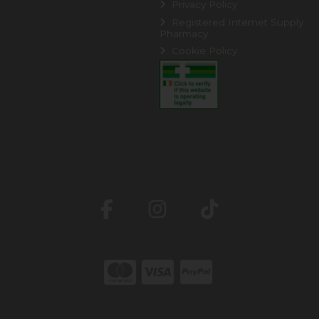
Privacy Policy
Registered Internet Supply
Pharmacy
Cookie Policy