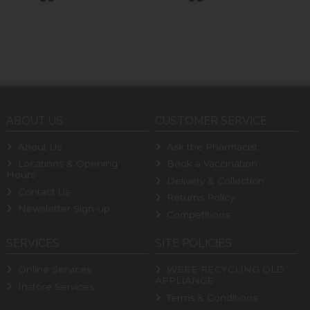
ABOUT US
CUSTOMER SERVICE
About Us
Ask the Pharmacist
Locations & Opening
Book a Vaccination
Hours
Delivery & Collection
Contact Us
Returns Policy
Newsletter Sign-up
Competitions
SERVICES
SITE POLICIES
Online Services
WEEE RECYCLING OLD
APPLIANCE
Instore Services
Terms & Conditions