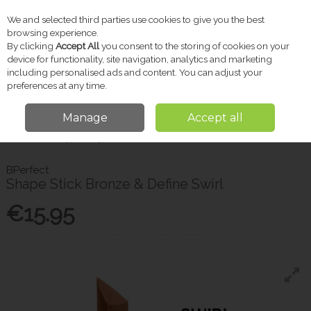
We and selected third parties use cookies to give you the best
Skip to content
browsing experience.
By clicking
Accept All
you consent to the storing of cookies on your
device for functionality, site navigation, analytics and marketing
including personalised ads and content. You can adjust your
Menu
Account
Search
Cart
preferences at any time.
Manage
Accept all
Home
Beauty
Shape Stick Bronze & Define Swirl
BPerfect
Shape Stick Bronze & Define Swirl
€15.95