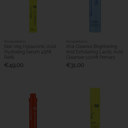
Skingredients
Skingredients
Skin Veg Hylauronic Acid
Aha Cleanse Brightening
Hydrating Serum 45Ml
And Exfoliating Lactic Acid
Refill
Cleanser 100Ml Primary
€49.00
€31.00