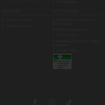
Competitions
SERVICES
SITE POLICIES
Online Services
WEEE RECYCLING OLD
APPLIANCE
Instore Services
Terms & Conditions
Privacy Policy
Registered Internet Supply
Pharmacy
Cookie Policy