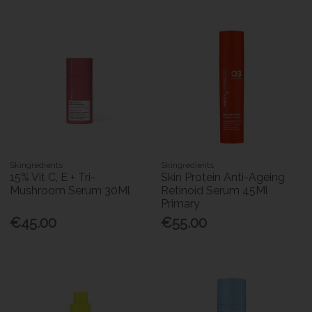
Skingredients
Skingredients
15% Vit C, E + Tri-
Skin Protein Anti-Ageing
Mushroom Serum 30Ml
Retinoid Serum 45Ml
Primary
€45.00
€55.00