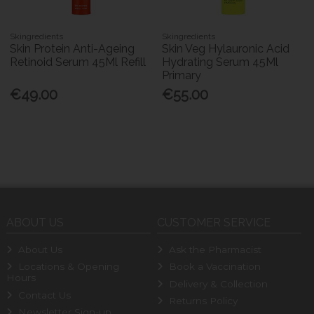
Skingredients
Skingredients
Skin Protein Anti-Ageing
Skin Veg Hylauronic Acid
Retinoid Serum 45Ml Refill
Hydrating Serum 45Ml
Primary
€49.00
€55.00
ABOUT US
CUSTOMER SERVICE
About Us
Ask the Pharmacist
Locations & Opening
Book a Vaccination
Hours
Delivery & Collection
Contact Us
Returns Policy
Newsletter Sign-up