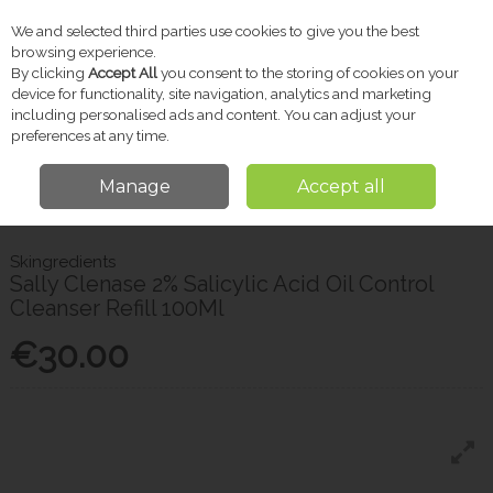
We and selected third parties use cookies to give you the best
Skip to content
browsing experience.
By clicking
Accept All
you consent to the storing of cookies on your
device for functionality, site navigation, analytics and marketing
including personalised ads and content. You can adjust your
Menu
Account
Search
Cart
preferences at any time.
Manage
Accept all
Home
Skincare
Skingredients Sally Clenase 2% Salicylic Acid Oil Control
Cleanser Refill 100Ml
Skingredients
Sally Clenase 2% Salicylic Acid Oil Control
Cleanser Refill 100Ml
€30.00