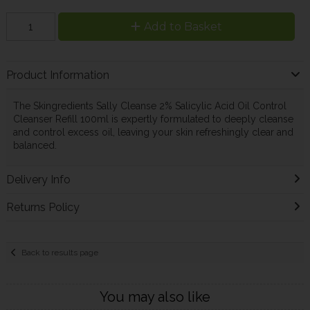
Add to Basket
Product Information
The Skingredients Sally Cleanse 2% Salicylic Acid Oil Control
Cleanser Refill 100ml is expertly formulated to deeply cleanse
and control excess oil, leaving your skin refreshingly clear and
balanced.
Delivery Info
Returns Policy
Back to results page
You may also like