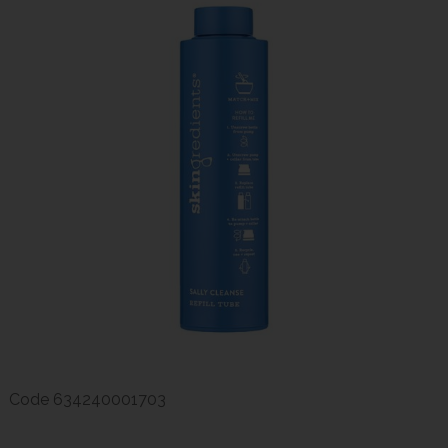
Code
634240001703