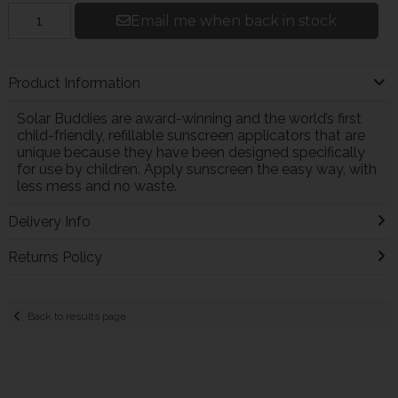
Email me when back in stock
Product Information
Solar Buddies are award-winning and the world’s first
child-friendly, refillable sunscreen applicators that are
unique because they have been designed specifically
for use by children. Apply sunscreen the easy way, with
less mess and no waste.
Delivery Info
Returns Policy
Back to results page