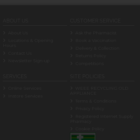
ABOUT US
CUSTOMER SERVICE
About Us
Ask the Pharmacist
Locations & Opening
Book a Vaccination
Hours
Delivery & Collection
Contact Us
Returns Policy
Newsletter Sign-up
Competitions
SERVICES
SITE POLICIES
Online Services
WEEE RECYCLING OLD
APPLIANCE
Instore Services
Terms & Conditions
Privacy Policy
Registered Internet Supply
Pharmacy
Cookie Policy