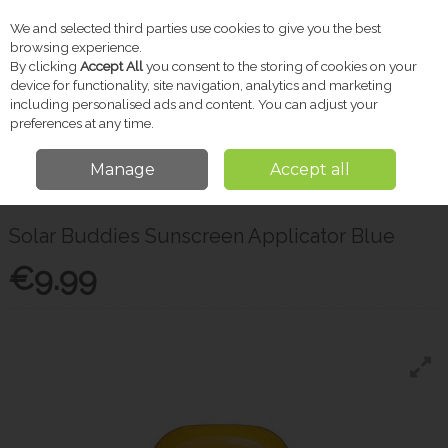
We and selected third parties use cookies to give you the best
Skip to content
browsing experience.
By clicking
Accept All
you consent to the storing of cookies on your
device for functionality, site navigation, analytics and marketing
including personalised ads and content. You can adjust your
Menu
Account
Search
Cart
preferences at any time.
Manage
Accept all
Home
Skincare
Sun Care & SPF
Solar Buddies Sunscreen Applicator
Blue
Solar Buddies Sunscreen Applicator Blue
€9.99