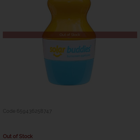
Out of Stock
Code
659436258747
Out of Stock