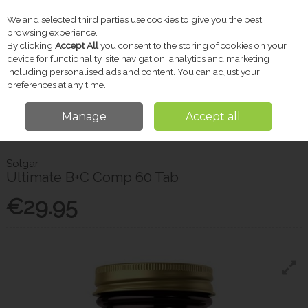
We and selected third parties use cookies to give you the best
Skip to content
browsing experience.
By clicking
Accept All
you consent to the storing of cookies on your
device for functionality, site navigation, analytics and marketing
including personalised ads and content. You can adjust your
Menu
Account
Search
Cart
preferences at any time.
Manage
Accept all
Home
Vitamins & Supplements
Vitamins & Immune Support
Solgar
Ultimate B+C Comp 60 Tab
Solgar
Ultimate B+C Comp 60 Tab
€29.95