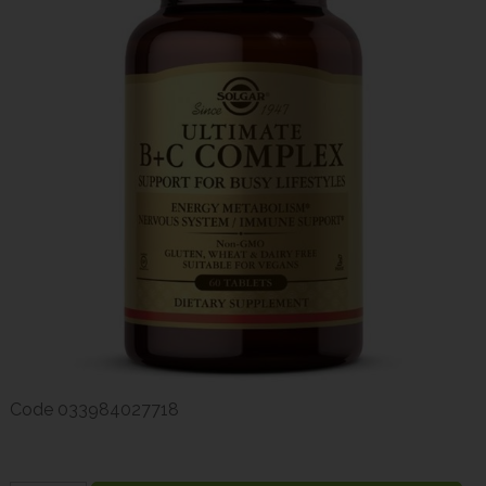
Code
033984027718