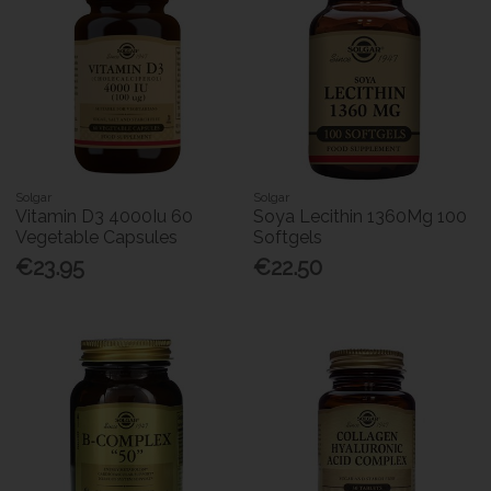
Solgar
Solgar
Vitamin D3 4000Iu 60
Soya Lecithin 1360Mg 100
Vegetable Capsules
Softgels
€23.95
€22.50