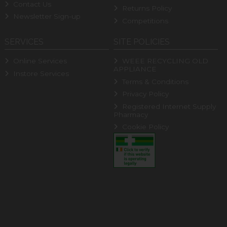
Contact Us
Returns Policy
Newsletter Sign-up
Competitions
SERVICES
SITE POLICIES
Online Services
WEEE RECYCLING OLD
APPLIANCE
Instore Services
Terms & Conditions
Privacy Policy
Registered Internet Supply
Pharmacy
Cookie Policy