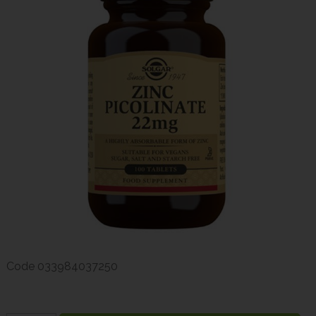
Code
033984037250