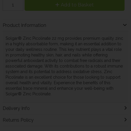
Add to Basket
Product Information
Solgar® Zinc Picolinate 22 mg provides premium quality zinc
in a highly absorbable form, making it an essential addition to
your daily wellness routine. This key nutrient plays a vital role
in promoting healthy skin, hair, and nails while offering
powerful antioxidant activity to combat free radicals and their
associated damage. With its contributions to a robust immune
system and its potential to address oxidative stress, Zinc
Picolinate is an excellent choice for those looking to support
overall health and vitality. Experience the benefits of this
essential trace mineral and enhance your well-being with
Solgar® Zinc Picolinate.
Delivery Info
Returns Policy