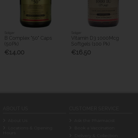
Solgar
Solgar
B Complex "50" Caps
Vitamin D3 1000Mcg
(50Pk)
Softgels (100 Pk)
€14.00
€16.50
ABOUT US
CUSTOMER SERVICE
About Us
Ask the Pharmacist
Locations & Opening
Book a Vaccination
Hours
Delivery & Collection