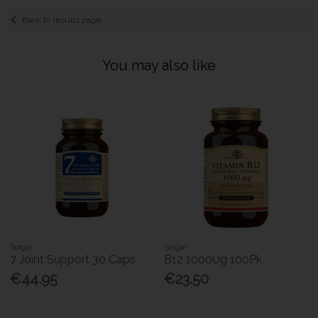
Back to results page
You may also like
Solgar
Solgar
7 Joint Support 30 Caps
B12 1000Ug 100Pk
€44.95
€23.50