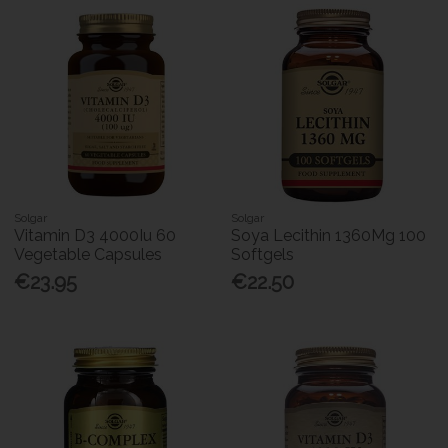
Solgar
Solgar
Vitamin D3 4000Iu 60
Soya Lecithin 1360Mg 100
Vegetable Capsules
Softgels
€23.95
€22.50