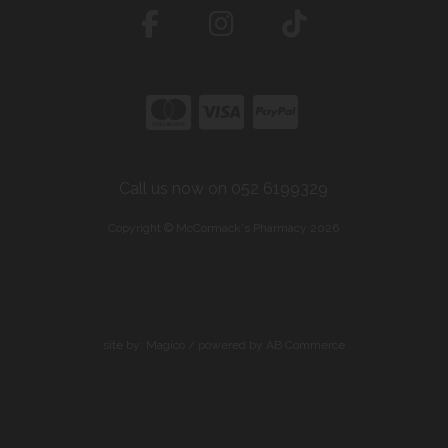
Call us now on 052 6199329
Copyright © McCormack's Pharmacy 2026
site by:
Magico
/ powered by
AB Commerce