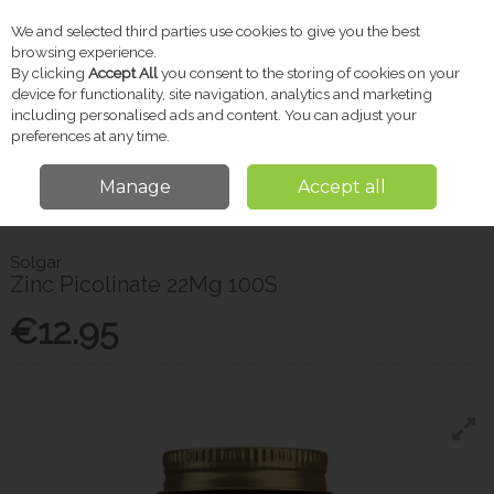
We and selected third parties use cookies to give you the best
Skip to content
browsing experience.
By clicking
Accept All
you consent to the storing of cookies on your
device for functionality, site navigation, analytics and marketing
including personalised ads and content. You can adjust your
Menu
Account
Search
Cart
preferences at any time.
Manage
Accept all
Home
Vitamins & Supplements
Other Supplements
Solgar Zinc
Picolinate 22Mg 100S
Solgar
Zinc Picolinate 22Mg 100S
€12.95