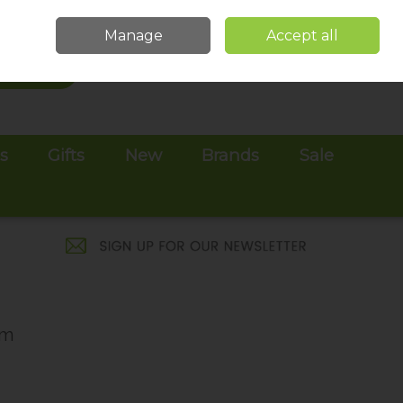
Sign in
Join
Manage
Accept all
Search
0 items - €0.00
Checkout
es
Gifts
New
Brands
Sale
am