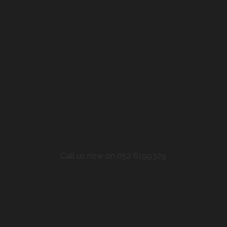
Call us now on 052 6199329