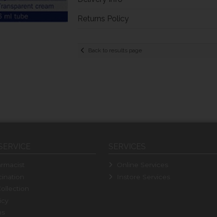
Returns Policy
Back to results page
SERVICE
SERVICES
rmacist
Online Services
ination
Instore Services
ollection
icy
ns