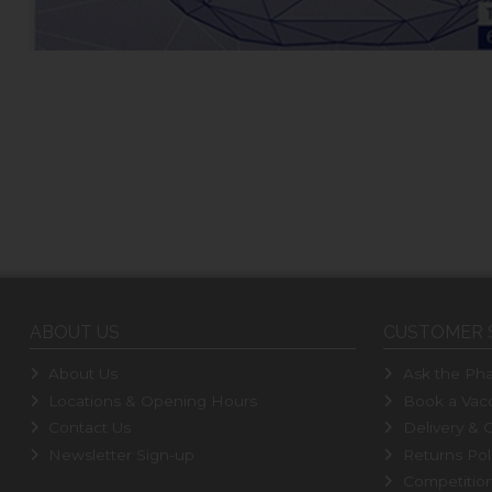
ABOUT US
CUSTOMER 
About Us
Ask the Pha
Locations & Opening Hours
Book a Vacc
Contact Us
Delivery & C
Newsletter Sign-up
Returns Pol
Competitio