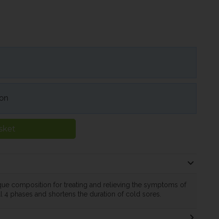
ion
sket
ue composition for treating and relieving the symptoms of
ll 4 phases and shortens the duration of cold sores.