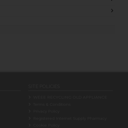
SITE POLICIES
WEEE RECYCLING OLD APPLIANCE
Terms & Conditions
Privacy Policy
Registered Internet Supply Pharmacy
Cookie Policy