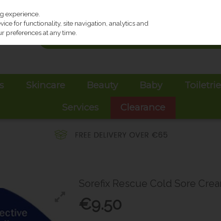
ng experience.
ce for functionality, site navigation, analytics and
r preferences at any time.
s
Skincare
Beauty
Baby
Toiletri
Services
Clearance
Sorefix Rescue Cold Sore Cre
€9.50