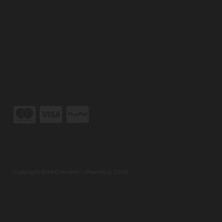
Copyright © McCormack's Pharmacy 2026