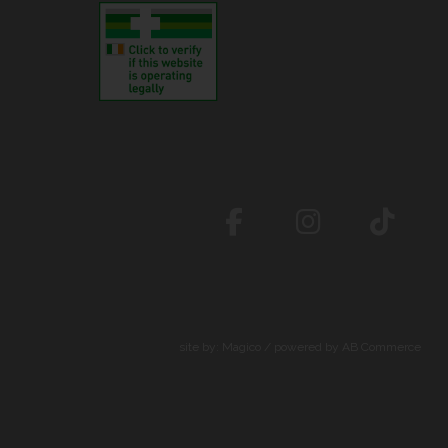
site by:
Magico
/ powered by
AB Commerce