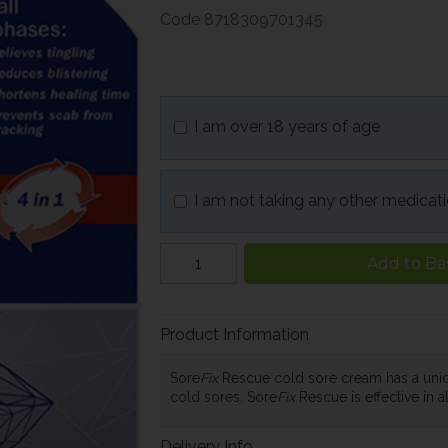
Code
8718309701345
I am over 18 years of age
I am not taking any other medicat
Add to Ba
Product Information
Sore
Fix
Rescue cold sore cream has a uniq
cold sores. Sore
Fix
Rescue is effective in a
Delivery Info