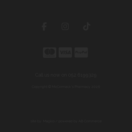
Call us now on 052 6199329
Copyright © McCormack's Pharmacy 2026
site by:
Magico
/ powered by
AB Commerce