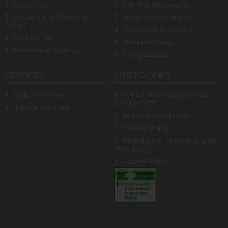
About Us
Ask the Pharmacist
Locations & Opening
Book a Vaccination
Hours
Delivery & Collection
Contact Us
Returns Policy
Newsletter Sign-up
Competitions
SERVICES
SITE POLICIES
Online Services
WEEE RECYCLING OLD
APPLIANCE
Instore Services
Terms & Conditions
Privacy Policy
Registered Internet Supply
Pharmacy
Cookie Policy