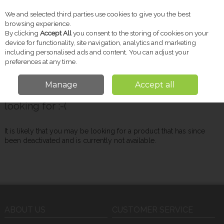
We and selected third parties use cookies to give you the best
Skip to content
browsing experience.
By clicking
Accept All
you consent to the storing of cookies on your
device for functionality, site navigation, analytics and marketing
including personalised ads and content. You can adjust your
Menu
Account
Search
Cart
preferences at any time.
Manage
Accept all
Oops! We were unable to find the page you're
looking for :-(
It is likely that you may be looking for a product that has since
been deactivated and is currently not available.
ABOUT US
CUSTOMER SERVICE