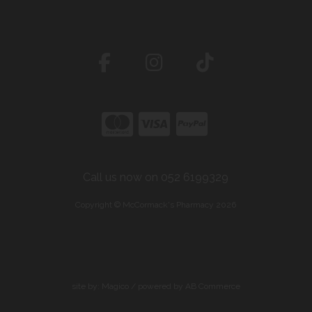
Call us now on 052 6199329
Copyright © McCormack's Pharmacy 2026
site by:
Magico
/ powered by
AB Commerce