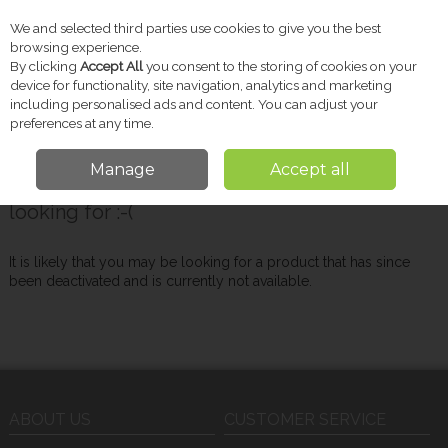
We and selected third parties use cookies to give you the best
Skip to content
browsing experience.
By clicking
Accept All
you consent to the storing of cookies on your
device for functionality, site navigation, analytics and marketing
including personalised ads and content. You can adjust your
Menu
Account
Search
Cart
preferences at any time.
Manage
Accept all
Oops! We were unable to find the page you're
looking for :-(
It is likely that you may be looking for a product that has since
been deactivated and is currently not available.
ABOUT US
CUSTOMER SERVICE