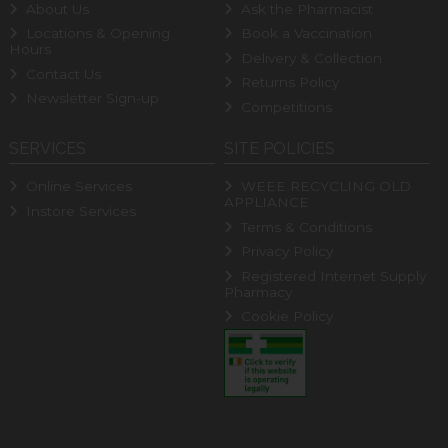
About Us
Ask the Pharmacist
Locations & Opening
Book a Vaccination
Hours
Delivery & Collection
Contact Us
Returns Policy
Newsletter Sign-up
Competitions
SERVICES
SITE POLICIES
Online Services
WEEE RECYCLING OLD
APPLIANCE
Instore Services
Terms & Conditions
Privacy Policy
Registered Internet Supply
Pharmacy
Cookie Policy