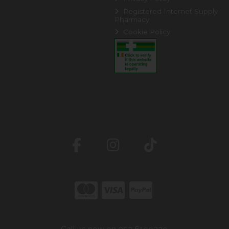
Registered Internet Supply
Pharmacy
Cookie Policy