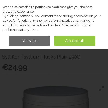
We and selected third parties use cookies to give you the best
Skip to content
browsing experience.
By clicking
Accept All
you consent to the storing of cookies on your
device for functionality, site navigation, analytics and marketing
including personalised ads and content. You can adjust your
Menu
Account
Search
Cart
preferences at any time.
Manage
Accept all
Home
Vitamins & Supplements
Probiotics & Gut Health
Sylliflor
Psyllium Husks Plain 250G
Sylliflor Psyllium Husks Plain 250G
€24.99