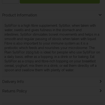
Product Information
SylliFlor is a high fibre supplement. Sylliflor, when taken with
water, swells and gives fullness in the stomach and
intestines. Sylliflor stimulates bowel movements and helps in a
smooth and regular passing of stools when taken with liquid.
Fibre is also important to your immune system as it is a
prebiotic which feeds and nourishes your microbiome. The
Plain SylliFlor 250g tub is ideal for people who use SylliFlor on
a daily basis, either as a topping, in a drink or for baking. Eat
SylliFlor as a crispy and fibre-rich topping on your breakfast
cereal, yoghurt, mix them in a drink, or eat them directly off a
spoon and swallow them with plenty of water.
Delivery Info
Returns Policy