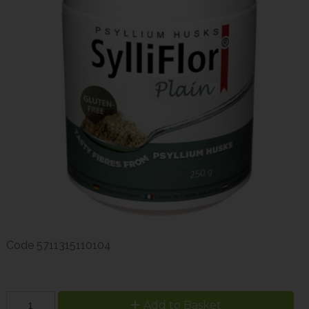
Code
5711315110104
Add to Basket