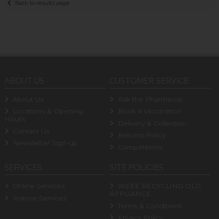
Back to results page
ABOUT US
CUSTOMER SERVICE
About Us
Ask the Pharmacist
Locations & Opening
Book a Vaccination
Hours
Delivery & Collection
Contact Us
Returns Policy
Newsletter Sign-up
Competitions
SERVICES
SITE POLICIES
Online Services
WEEE RECYCLING OLD
APPLIANCE
Instore Services
Terms & Conditions
Privacy Policy