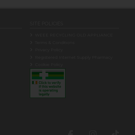
SITE POLICIES
WEEE RECYCLING OLD APPLIANCE
Terms & Conditions
Privacy Policy
Registered Internet Supply Pharmacy
Cookie Policy