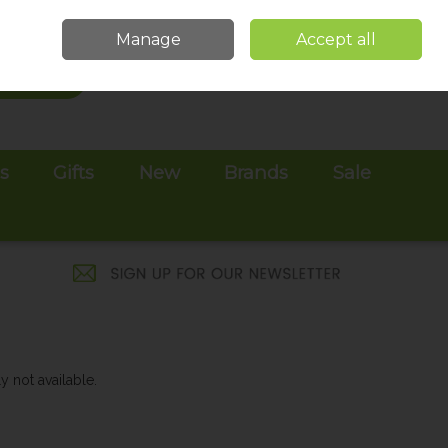
Sign in
Join
Manage
Accept all
Search
0 items - €0.00
Checkout
es
Gifts
New
Brands
Sale
y not available.