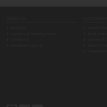
ABOUT US
CUSTOMER 
About Us
Ask the Pha
Locations & Opening Hours
Book a Vacc
Contact Us
Delivery & C
Newsletter Sign-up
Returns Pol
Competitio