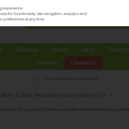
ng experience.
ce for functionality, site navigation, analytics and
r preferences at any time.
s
Skincare
Beauty
Baby
Toiletri
Services
Clearance
ble to find the page you're looking for :-(
be looking for a product that has since been deactivated and is currentl