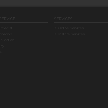
SERVICE
SERVICES
rmacist
Online Services
ination
Instore Services
ollection
icy
ns