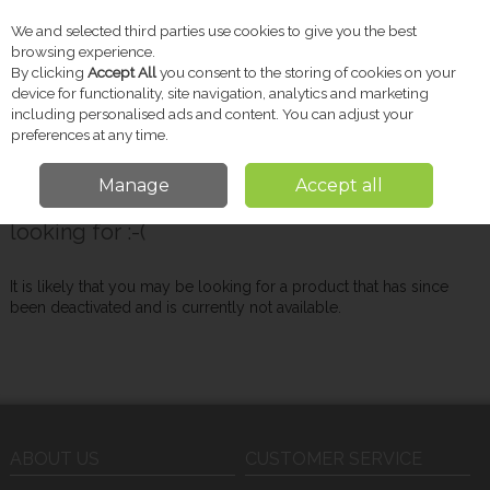
We and selected third parties use cookies to give you the best
Skip to content
browsing experience.
By clicking
Accept All
you consent to the storing of cookies on your
device for functionality, site navigation, analytics and marketing
including personalised ads and content. You can adjust your
Menu
Account
Search
Cart
preferences at any time.
Manage
Accept all
Oops! We were unable to find the page you're
looking for :-(
It is likely that you may be looking for a product that has since
been deactivated and is currently not available.
ABOUT US
CUSTOMER SERVICE