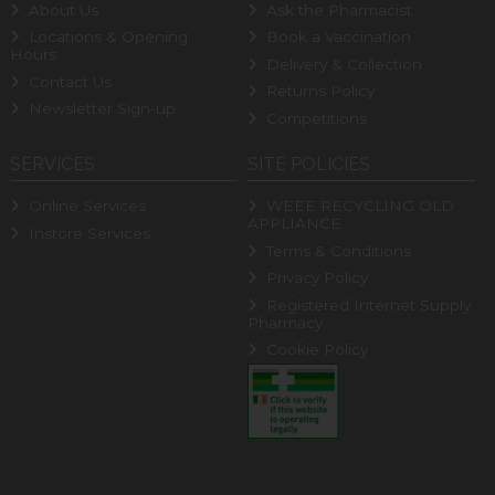
About Us
Ask the Pharmacist
Locations & Opening
Book a Vaccination
Hours
Delivery & Collection
Contact Us
Returns Policy
Newsletter Sign-up
Competitions
SERVICES
SITE POLICIES
Online Services
WEEE RECYCLING OLD
APPLIANCE
Instore Services
Terms & Conditions
Privacy Policy
Registered Internet Supply
Pharmacy
Cookie Policy