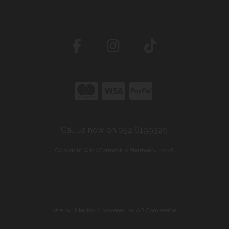
Call us now on 052 6199329
Copyright © McCormack's Pharmacy 2026
site by:
Magico
/ powered by
AB Commerce