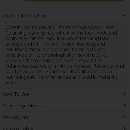
Product Information
Catering for babies and infants, Uriage's Soap-Free
Cleansing water gently refreshes the face, body and
scalp to eliminate impurities whilst restoring long-
lasting comfort. The two-in-one cleansing and
nourishing formula is designed for delicate and
sensitive skin. Its physiological pH level helps to
preserve the hydrolipidic film and respect the
cutaneous balance to minimise dryness. Pleasantly and
subtly fragranced. Soap free. Hypoallergenic. Non-
comedogenic. Recommended and used in maternity
wards.
How To Use
Active Ingredients
Delivery Info
Returns Policy