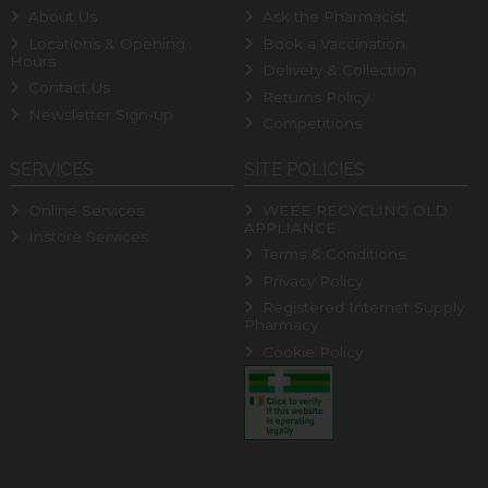
About Us
Ask the Pharmacist
Locations & Opening
Book a Vaccination
Hours
Delivery & Collection
Contact Us
Returns Policy
Newsletter Sign-up
Competitions
SERVICES
SITE POLICIES
Online Services
WEEE RECYCLING OLD
APPLIANCE
Instore Services
Terms & Conditions
Privacy Policy
Registered Internet Supply
Pharmacy
Cookie Policy