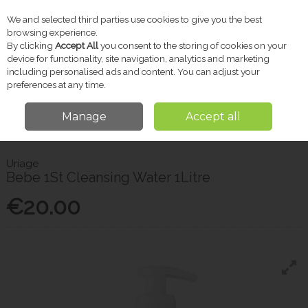
We and selected third parties use cookies to give you the best
Skip to content
browsing experience.
By clicking
Accept All
you consent to the storing of cookies on your
device for functionality, site navigation, analytics and marketing
including personalised ads and content. You can adjust your
Menu
Account
Search
Cart
preferences at any time.
Manage
Accept all
Home
Baby
Bathing & Skincare
Uriage Bebe 1St Cleansing Water
1Litre
Uriage
Bebe 1St Cleansing Water 1Litre
€20.00