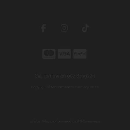
Call us now on 052 6199329
Copyright © McCormack's Pharmacy 2026
site by:
Magico
/ powered by
AB Commerce