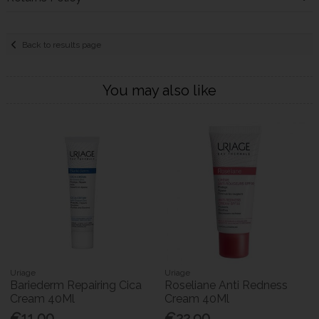
Back to results page
You may also like
Uriage
Uriage
Bariederm Repairing Cica
Roseliane Anti Redness
Cream 40Ml
Cream 40Ml
€11.00
€22.90