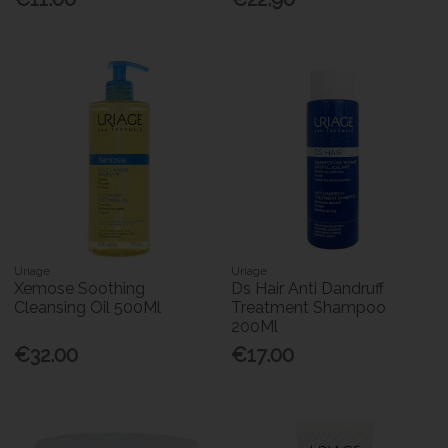
Uriage
Uriage
Xemose Soothing
Ds Hair Anti Dandruff
Cleansing Oil 500Ml
Treatment Shampoo
200Ml
€32.00
€17.00