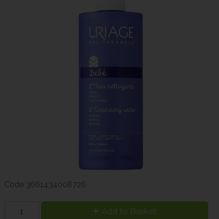
Code
3661434008726
Add to Basket