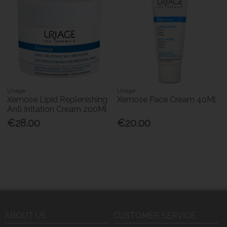
Uriage
Uriage
Xemose Lipid Replenishing
Xemose Face Cream 40Ml
Anti Irritation Cream 200Ml
€28.00
€20.00
ABOUT US
CUSTOMER SERVICE