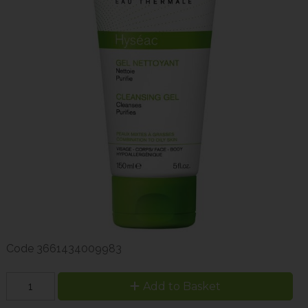
Code
3661434009983
Add to Basket