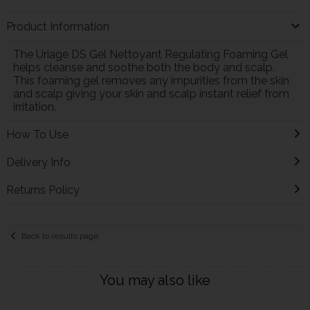
Product Information
The Uriage DS Gel Nettoyant Regulating Foaming Gel
helps cleanse and soothe both the body and scalp.
This foaming gel removes any impurities from the skin
and scalp giving your skin and scalp instant relief from
irritation.
How To Use
Delivery Info
Returns Policy
Back to results page
You may also like