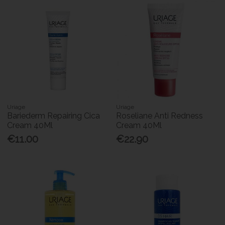
Uriage
Uriage
Bariederm Repairing Cica
Roseliane Anti Redness
Cream 40Ml
Cream 40Ml
€11.00
€22.90