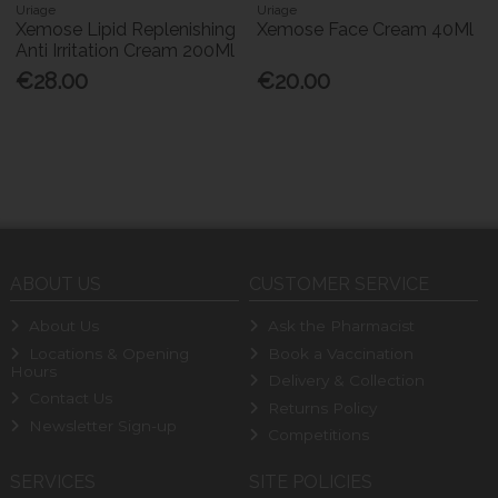
Uriage
Uriage
Xemose Lipid Replenishing
Xemose Face Cream 40Ml
Anti Irritation Cream 200Ml
€28.00
€20.00
ABOUT US
CUSTOMER SERVICE
About Us
Ask the Pharmacist
Locations & Opening
Book a Vaccination
Hours
Delivery & Collection
Contact Us
Returns Policy
Newsletter Sign-up
Competitions
SERVICES
SITE POLICIES