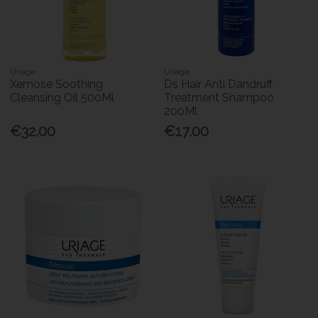
Uriage
Uriage
Xemose Soothing
Ds Hair Anti Dandruff
Cleansing Oil 500Ml
Treatment Shampoo
200Ml
€32.00
€17.00