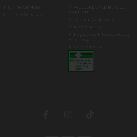
Online Services
WEEE RECYCLING OLD
APPLIANCE
Instore Services
Terms & Conditions
Privacy Policy
Registered Internet Supply
Pharmacy
Cookie Policy