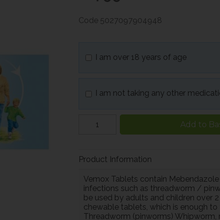
Code
5027097904948
I am over 18 years of age
I am not taking any other medicat
Add to Ba
Product Information
Vemox Tablets contain Mebendazole
infections such as threadworm / pin
be used by adults and children over 2
chewable tablets, which is enough to
Threadworm (pinworms) Whipworm, r