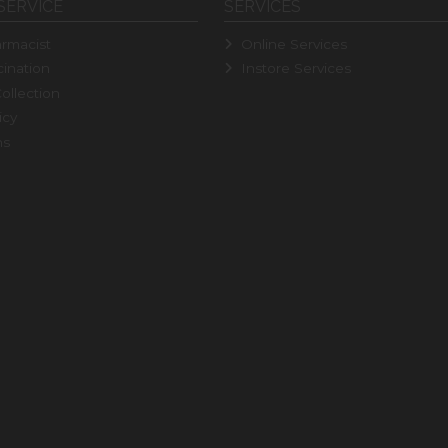
SERVICE
SERVICES
rmacist
Online Services
ination
Instore Services
ollection
icy
ns