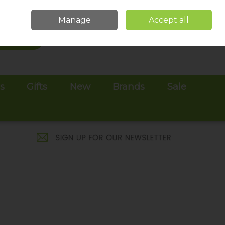
Sign in
Join
Manage
Accept all
Search
0 items - €0.00
Checkout
es
Gifts
New
Brands
Sale