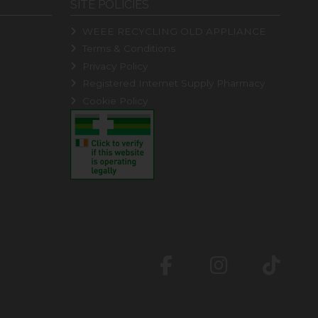
SITE POLICIES
WEEE RECYCLING OLD APPLIANCE
Terms & Conditions
Privacy Policy
Registered Internet Supply Pharmacy
Cookie Policy