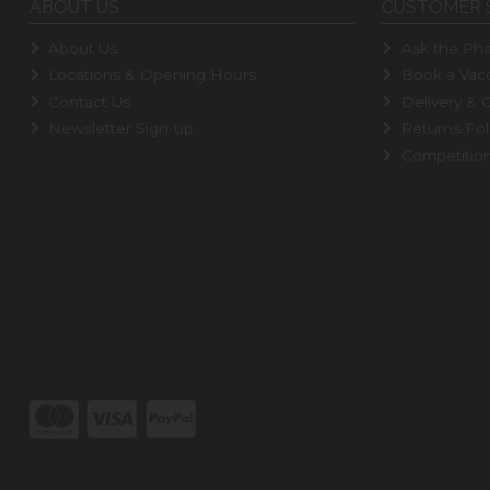
ABOUT US
CUSTOMER 
About Us
Ask the Pha
Locations & Opening Hours
Book a Vacc
Contact Us
Delivery & C
Newsletter Sign-up
Returns Pol
Competitio