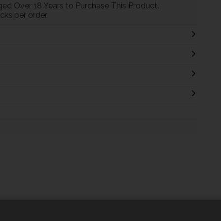
ed Over 18 Years to Purchase This Product.
ks per order.