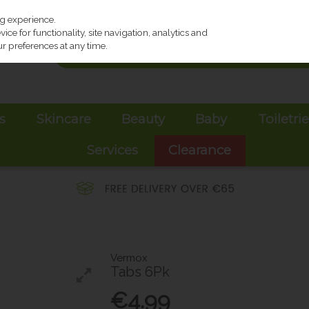
ng experience.
ce for functionality, site navigation, analytics and
r preferences at any time.
s
Skincare
Beauty
Baby
Toiletri
Services
Clearance
Vermox
Tabs 6Pk
€4.99