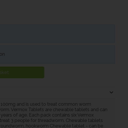
ion
sket
 100mg and is used to treat common worm
worm. Vermox Tablets are chewable tablets and can
 years of age. Each pack contains six Vermox
 treat 3 people for threadworm. Chewable tablets
oundworm, hookworm Chewable tablet - can be