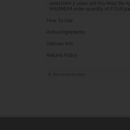
used form 2 years old You Must Be Ag
MAXIMUM order quantity of FOUR pac
How To Use
Active Ingredients
Delivery Info
Returns Policy
Back to results page