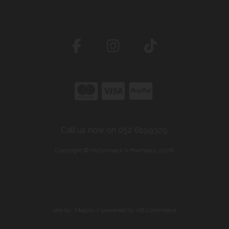
Call us now on 052 6199329
Copyright © McCormack's Pharmacy 2026
site by:
Magico
/ powered by
AB Commerce