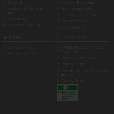
About Us
Ask the Pharmacist
Locations & Opening
Book a Vaccination
Hours
Delivery & Collection
Contact Us
Returns Policy
Newsletter Sign-up
Competitions
SERVICES
SITE POLICIES
Online Services
WEEE RECYCLING OLD
APPLIANCE
Instore Services
Terms & Conditions
Privacy Policy
Registered Internet Supply
Pharmacy
Cookie Policy