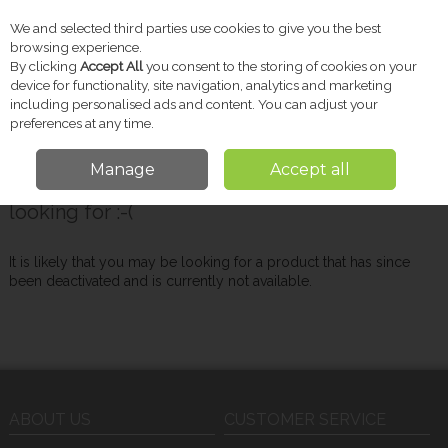
We and selected third parties use cookies to give you the best
Skip to content
browsing experience.
By clicking
Accept All
you consent to the storing of cookies on your
device for functionality, site navigation, analytics and marketing
including personalised ads and content. You can adjust your
Menu
Account
Search
Cart
preferences at any time.
Manage
Accept all
Oops! We were unable to find the page you're
looking for :-(
It is likely that you may be looking for a product that has since
been deactivated and is currently not available.
ABOUT US
CUSTOMER SERVICE