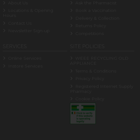
About Us
Ask the Pharmacist
Locations & Opening
Book a Vaccination
Hours
Delivery & Collection
Contact Us
Returns Policy
Newsletter Sign-up
Competitions
SERVICES
SITE POLICIES
Online Services
WEEE RECYCLING OLD
APPLIANCE
Instore Services
Terms & Conditions
Privacy Policy
Registered Internet Supply
Pharmacy
Cookie Policy