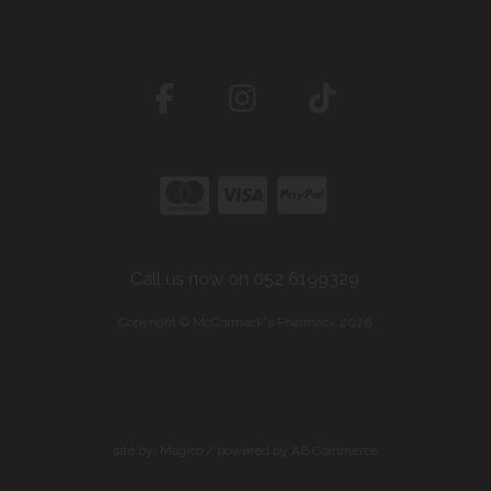
Call us now on 052 6199329
Copyright © McCormack's Pharmacy 2026
site by:
Magico
/ powered by
AB Commerce