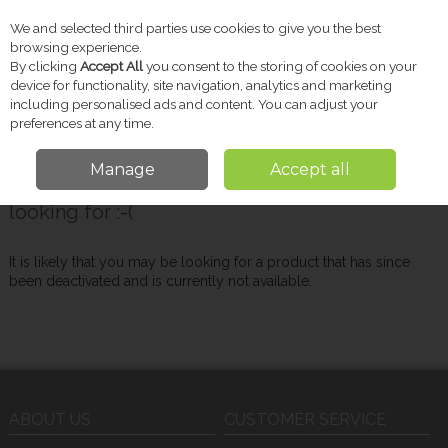
We and selected third parties use cookies to give you the best
Skip to content
browsing experience.
By clicking
Accept All
you consent to the storing of cookies on your
device for functionality, site navigation, analytics and marketing
including personalised ads and content. You can adjust your
Menu
Account
Search
Cart
preferences at any time.
Manage
Accept all
Oops! We were unable to find the page you're
looking for :-(
It is likely that you may be looking for a product that has since
been deactivated and is currently not available.
ABOUT US
CUSTOMER SERVICE