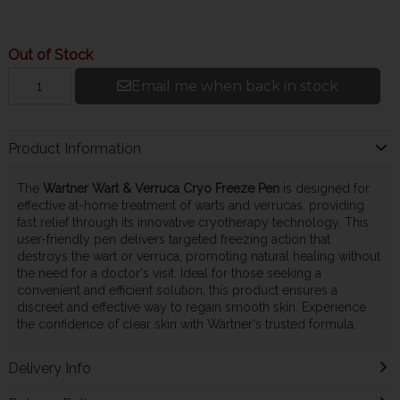
Out of Stock
Email me when back in stock
Product Information
The
Wartner Wart & Verruca Cryo Freeze Pen
is designed for
effective at-home treatment of warts and verrucas, providing
fast relief through its innovative cryotherapy technology. This
user-friendly pen delivers targeted freezing action that
destroys the wart or verruca, promoting natural healing without
the need for a doctor's visit. Ideal for those seeking a
convenient and efficient solution, this product ensures a
discreet and effective way to regain smooth skin. Experience
the confidence of clear skin with Wartner's trusted formula.
Delivery Info