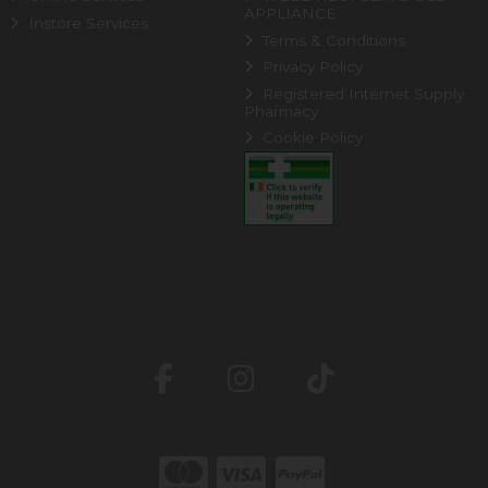
APPLIANCE
Instore Services
Terms & Conditions
Privacy Policy
Registered Internet Supply
Pharmacy
Cookie Policy