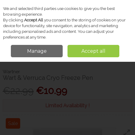
We and selected third parties use cookies to give you the best
Skip to content
browsing experience.
By clicking
Accept All
you consent to the storing of cookies on your
device for functionality, site navigation, analytics and marketing
including personalised ads and content. You can adjust your
Menu
Account
Search
Cart
preferences at any time.
Manage
Accept all
Home
Pharmacy
Foot & Nail Care
Wartner Wart & Verruca Cryo
Freeze Pen
Wartner
Wart & Verruca Cryo Freeze Pen
€22.99
€10.99
Limited Availability !
Sale