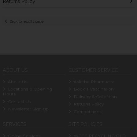
Returns Policy
Back to results page
ABOUT US
CUSTOMER SERVICE
About Us
Ask the Pharmacist
Locations & Opening
Book a Vaccination
Hours
Delivery & Collection
Contact Us
Returns Policy
Newsletter Sign-up
Competitions
SERVICES
SITE POLICIES
Online Services
WEEE RECYCLING OLD