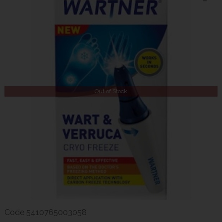
Out of Stock
Code
5410765003058