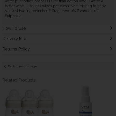
water purification process Purer than cotton wool + water A
better wipe - use less wipes per clean! Non irritating to baby
skinJust two ingredients 0% Fragrance, 0% Parabens, 0%
Sulphates
How To Use
Delivery Info
Returns Policy
Back to results page
Related Products