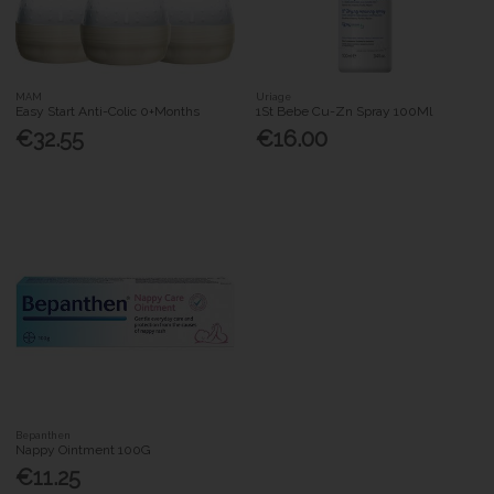
MAM
Uriage
Easy Start Anti-Colic 0+Months
1St Bebe Cu-Zn Spray 100Ml
€32.55
€16.00
Bepanthen
Nappy Ointment 100G
€11.25