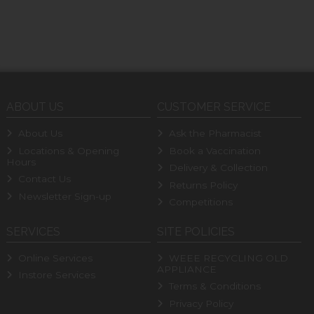
ABOUT US
CUSTOMER SERVICE
About Us
Ask the Pharmacist
Locations & Opening
Book a Vaccination
Hours
Delivery & Collection
Contact Us
Returns Policy
Newsletter Sign-up
Competitions
SERVICES
SITE POLICIES
Online Services
WEEE RECYCLING OLD
APPLIANCE
Instore Services
Terms & Conditions
Privacy Policy