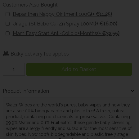
Customers Also Bought
Bepanthen Nappy Ointment 100G
(+ €11.25)
Uriage 1St Bebe Cu-Zn Spray 100Ml
(+ €16.00)
Mam Easy Start Anti-Colic 0+Months
(+ €32.55)
Bulky delivery fee applies
Add to Basket
Product Information
Water Wipes are the world's purest baby wipes and now they
are also 100% bidegradable and plastic free! A fresh, natural
product, containing no chemicals or preservatives. Containing
99.9% Water and 0.1% Fruit extrct, these gentle baby cleansing
wipes are allergy friendly and suitable for the most sensitive of
skin types. Now 100% biodegradable and plastic free 7 stage