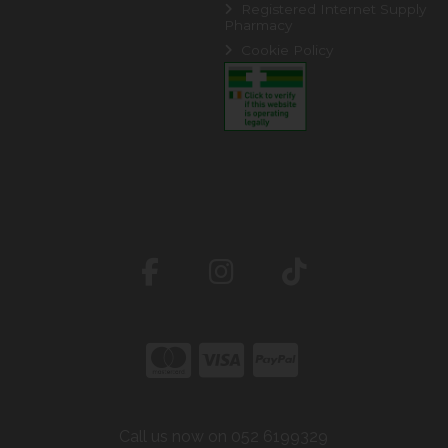
Registered Internet Supply
Pharmacy
Cookie Policy
Call us now on 052 6199329