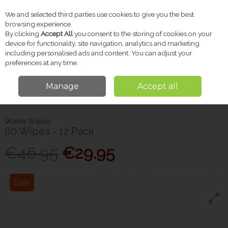
We and selected third parties use cookies to give you the best
Skip to content
browsing experience.
By clicking
Accept All
you consent to the storing of cookies on your
device for functionality, site navigation, analytics and marketing
including personalised ads and content. You can adjust your
Menu
Account
Search
Cart
preferences at any time.
Manage
Accept all
Home
Baby
Baby Wipes & Changing
Water Wipes 60 Wipes - 12
Pack
Water Wipes
60 Wipes - 12 Pack
€46.95
€29.95
Sale