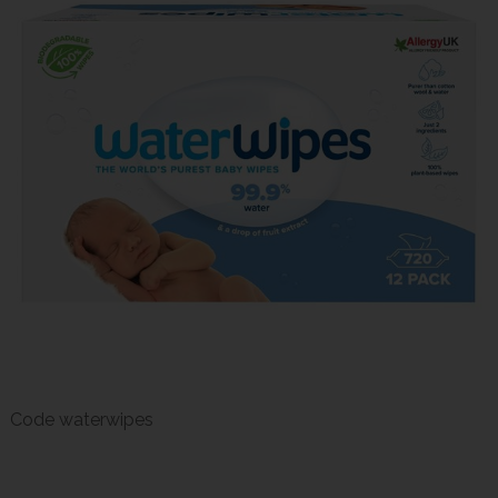
Code
waterwipes