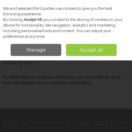
We and selected third parties use cookies to give you the best
Skip to content
browsing experience.
By clicking
Accept All
you consent to the storing of cookies on your
device for functionality, site navigation, analytics and marketing
including personalised ads and content. You can adjust your
Menu
Account
Search
Cart
preferences at any time.
Manage
Accept all
Oops! We were unable to find the page you're
looking for :-(
It is likely that you may be looking for a product that has since
been deactivated and is currently not available.
ABOUT US
CUSTOMER SERVICE