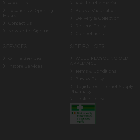
About Us
Ask the Pharmacist
Locations & Opening
Book a Vaccination
Hours
Delivery & Collection
Contact Us
Returns Policy
Newsletter Sign-up
Competitions
SERVICES
SITE POLICIES
Online Services
WEEE RECYCLING OLD
APPLIANCE
Instore Services
Terms & Conditions
Privacy Policy
Registered Internet Supply
Pharmacy
Cookie Policy