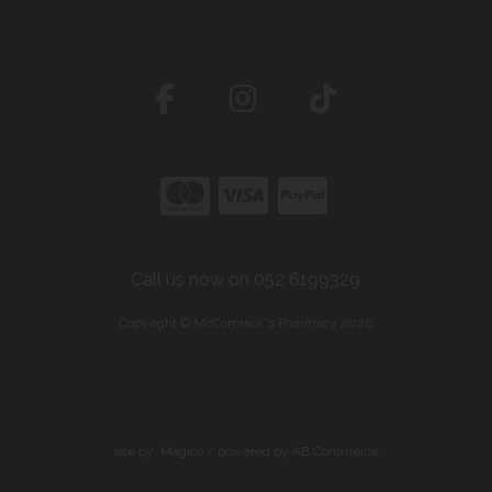
Call us now on 052 6199329
Copyright © McCormack's Pharmacy 2026
site by:
Magico
/ powered by
AB Commerce