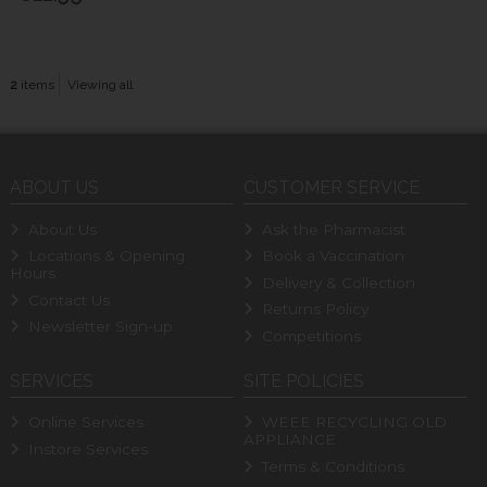
2
items
Viewing all
ABOUT US
CUSTOMER SERVICE
About Us
Ask the Pharmacist
Locations & Opening
Book a Vaccination
Hours
Delivery & Collection
Contact Us
Returns Policy
Newsletter Sign-up
Competitions
SERVICES
SITE POLICIES
Online Services
WEEE RECYCLING OLD
APPLIANCE
Instore Services
Terms & Conditions