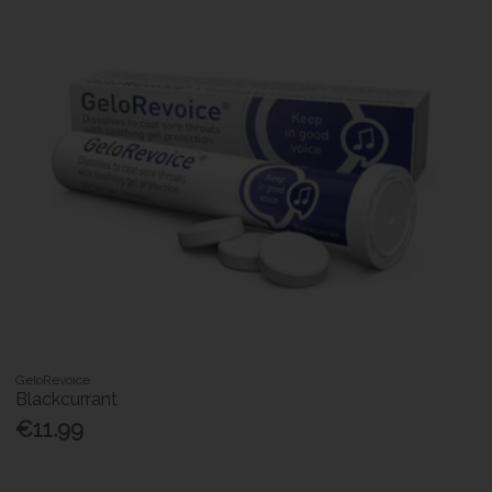
GeloRevoice
Blackcurrant
€11.99