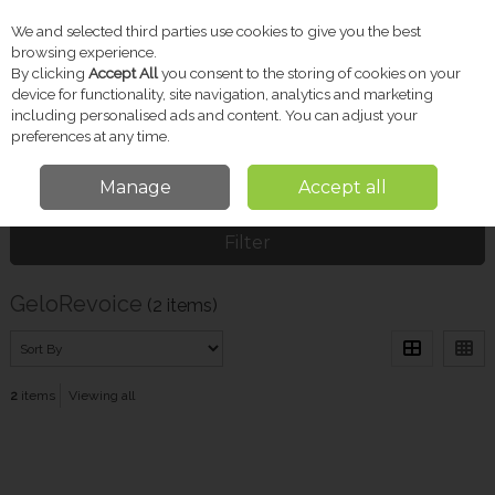
We and selected third parties use cookies to give you the best
Skip to content
browsing experience.
By clicking
Accept All
you consent to the storing of cookies on your
device for functionality, site navigation, analytics and marketing
including personalised ads and content. You can adjust your
Menu
Account
Search
Cart
preferences at any time.
Manage
Accept all
Home
GeloRevoice
Filter
GeloRevoice
(2 items)
2
items
Viewing all