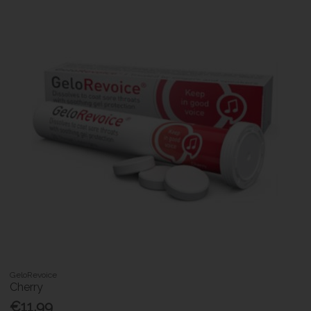
GeloRevoice
Cherry
€11.99