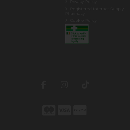
Privacy Policy
Registered Internet Supply
Pharmacy
Cookie Policy