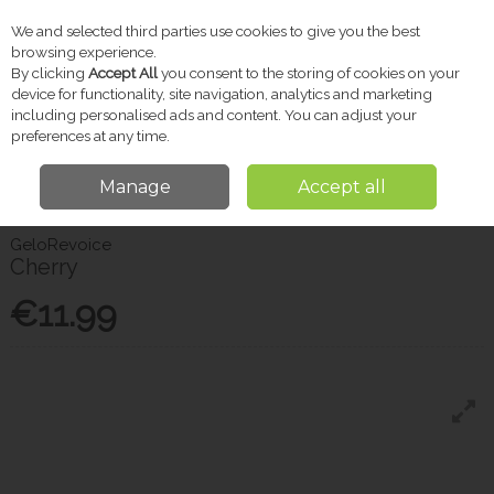
We and selected third parties use cookies to give you the best
Skip to content
browsing experience.
By clicking
Accept All
you consent to the storing of cookies on your
device for functionality, site navigation, analytics and marketing
including personalised ads and content. You can adjust your
Menu
Account
Search
Cart
preferences at any time.
Manage
Accept all
Home
Pharmacy
Cold & Flu
Gelorevoice Cherry
GeloRevoice
Cherry
€11.99