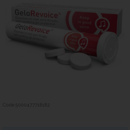
Code
5000477718182