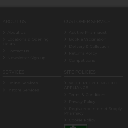
ABOUT US
CUSTOMER SERVICE
About Us
Ask the Pharmacist
Locations & Opening
Book a Vaccination
Hours
Delivery & Collection
Contact Us
Returns Policy
Newsletter Sign-up
Competitions
SERVICES
SITE POLICIES
Online Services
WEEE RECYCLING OLD
APPLIANCE
Instore Services
Terms & Conditions
Privacy Policy
Registered Internet Supply
Pharmacy
Cookie Policy