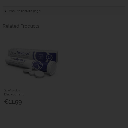
Back to results page
Related Products
GeloRevoice
Blackcurrant
€11.99