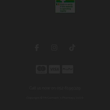
Call us now on 052 6199329
Copyright © McCormack's Pharmacy 2026