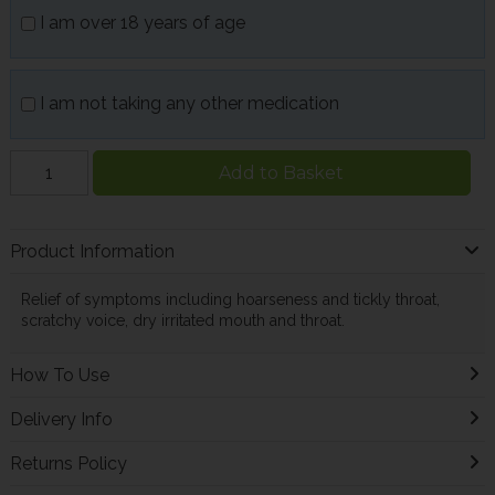
I am over 18 years of age
I am not taking any other medication
Add to Basket
Product Information
Relief of symptoms including hoarseness and tickly throat,
scratchy voice, dry irritated mouth and throat.
How To Use
Delivery Info
Returns Policy