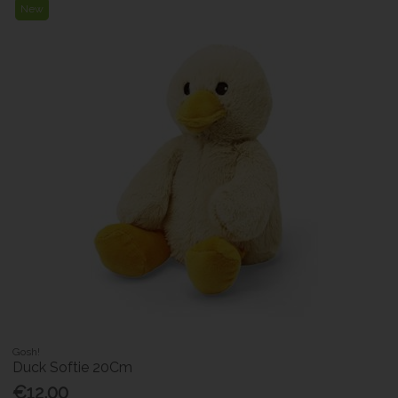
New
Gosh!
Duck Softie 20Cm
€12.00