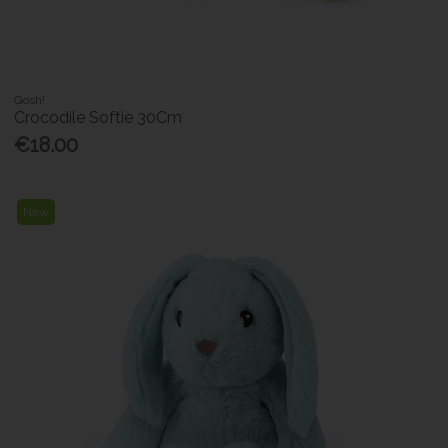
Gosh!
Crocodile Softie 30Cm
€18.00
New