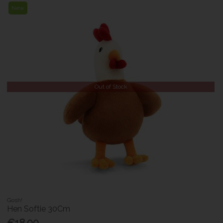
New
Out of Stock
Gosh!
Hen Softie 30Cm
€18.00