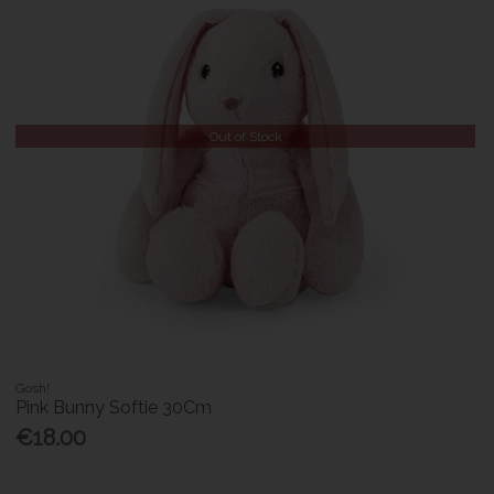
Out of Stock
Gosh!
Pink Bunny Softie 30Cm
€18.00