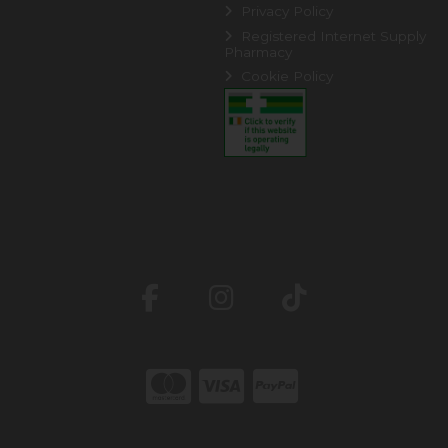
Privacy Policy
Registered Internet Supply
Pharmacy
Cookie Policy