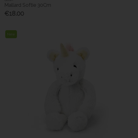
Mallard Softie 30Cm
€18.00
New