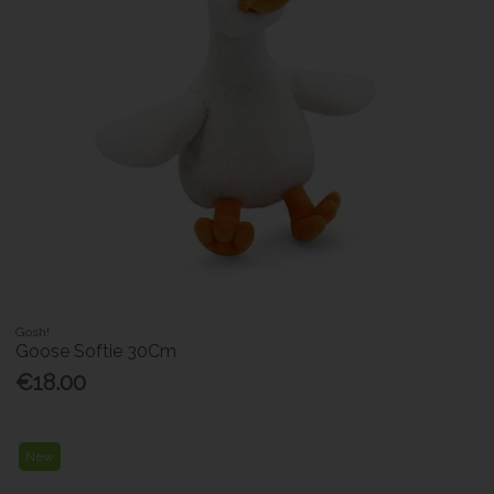
Gosh!
Goose Softie 30Cm
€18.00
New