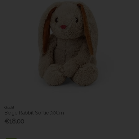
Gosh!
Beige Rabbit Softie 30Cm
€18.00