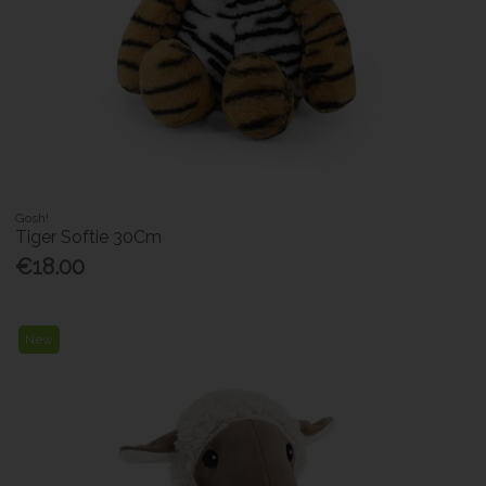
Gosh!
Tiger Softie 30Cm
€18.00
New