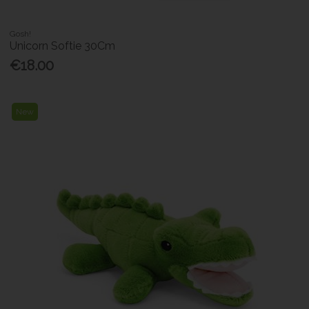
Gosh!
Unicorn Softie 30Cm
€18.00
New