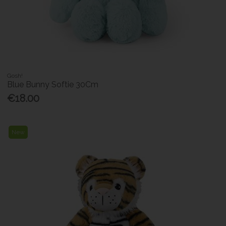
Gosh!
Blue Bunny Softie 30Cm
€18.00
New