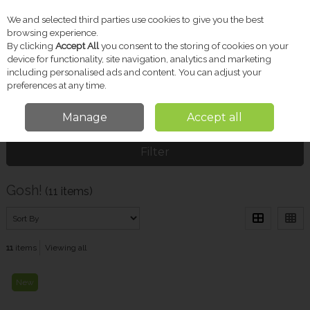
We and selected third parties use cookies to give you the best
Skip to content
browsing experience.
By clicking
Accept All
you consent to the storing of cookies on your
device for functionality, site navigation, analytics and marketing
including personalised ads and content. You can adjust your
Menu
Account
Search
Cart
preferences at any time.
Manage
Accept all
Home
Gosh!
Filter
Gosh!
(11 items)
11
items
Viewing all
New