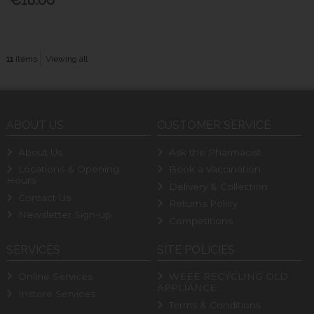
11
items
Viewing all
ABOUT US
CUSTOMER SERVICE
About Us
Ask the Pharmacist
Locations & Opening
Book a Vaccination
Hours
Delivery & Collection
Contact Us
Returns Policy
Newsletter Sign-up
Competitions
SERVICES
SITE POLICIES
Online Services
WEEE RECYCLING OLD
APPLIANCE
Instore Services
Terms & Conditions