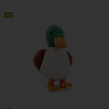
New
Gosh!