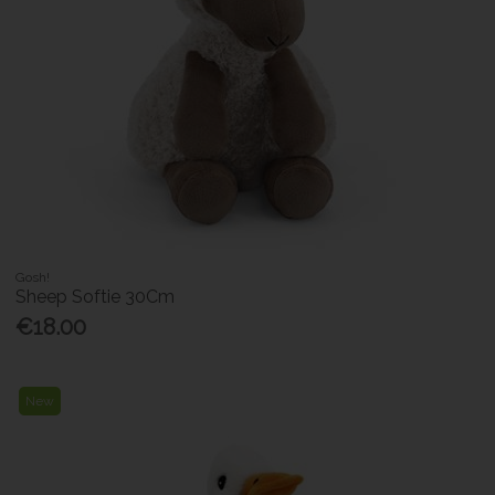
Gosh!
Sheep Softie 30Cm
€18.00
New