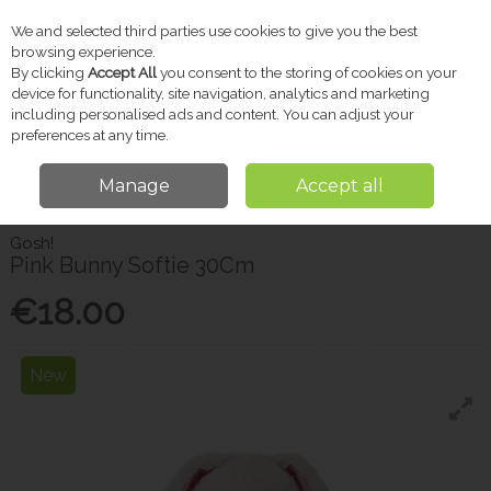
We and selected third parties use cookies to give you the best
Skip to content
browsing experience.
By clicking
Accept All
you consent to the storing of cookies on your
device for functionality, site navigation, analytics and marketing
including personalised ads and content. You can adjust your
Menu
Account
Search
Cart
preferences at any time.
Manage
Accept all
Home
Gifts
Gifts for Kids
Gosh! Pink Bunny Softie 30Cm
Gosh!
Pink Bunny Softie 30Cm
€18.00
New