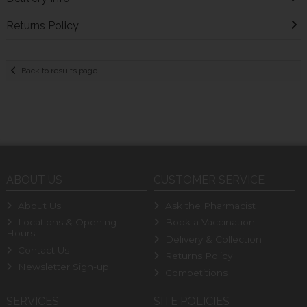
Returns Policy
Back to results page
ABOUT US
CUSTOMER SERVICE
About Us
Ask the Pharmacist
Locations & Opening
Book a Vaccination
Hours
Delivery & Collection
Contact Us
Returns Policy
Newsletter Sign-up
Competitions
SERVICES
SITE POLICIES