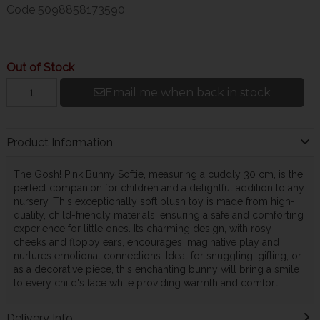
Code
5098858173590
Out of Stock
Email me when back in stock
Product Information
The Gosh! Pink Bunny Softie, measuring a cuddly 30 cm, is the
perfect companion for children and a delightful addition to any
nursery. This exceptionally soft plush toy is made from high-
quality, child-friendly materials, ensuring a safe and comforting
experience for little ones. Its charming design, with rosy
cheeks and floppy ears, encourages imaginative play and
nurtures emotional connections. Ideal for snuggling, gifting, or
as a decorative piece, this enchanting bunny will bring a smile
to every child's face while providing warmth and comfort.
Delivery Info