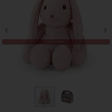
Out of Stock