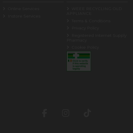
Online Services
WEEE RECYCLING OLD
APPLIANCE
Instore Services
Terms & Conditions
Privacy Policy
Registered Internet Supply
Pharmacy
Cookie Policy