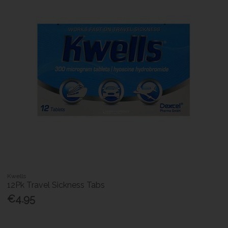
Kwells
12Pk Travel Sickness Tabs
€4.95