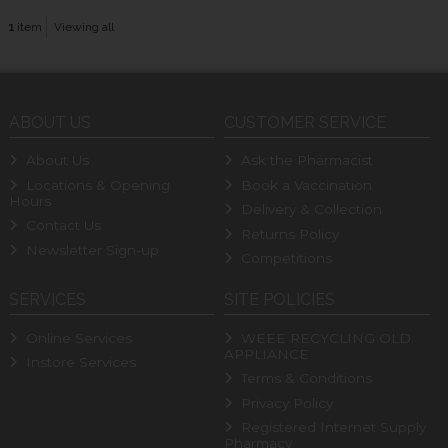
1
item
Viewing all
ABOUT US
CUSTOMER SERVICE
About Us
Ask the Pharmacist
Locations & Opening
Book a Vaccination
Hours
Delivery & Collection
Contact Us
Returns Policy
Newsletter Sign-up
Competitions
SERVICES
SITE POLICIES
Online Services
WEEE RECYCLING OLD
APPLIANCE
Instore Services
Terms & Conditions
Privacy Policy
Registered Internet Supply
Pharmacy