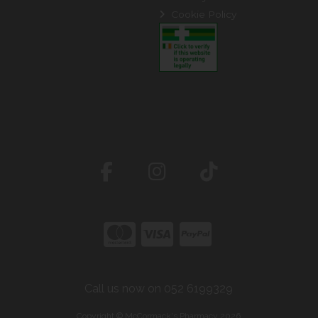
Cookie Policy
Call us now on 052 6199329
Copyright © McCormack's Pharmacy 2026