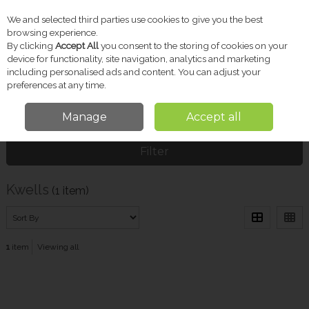
We and selected third parties use cookies to give you the best
Skip to content
browsing experience.
By clicking
Accept All
you consent to the storing of cookies on your
device for functionality, site navigation, analytics and marketing
including personalised ads and content. You can adjust your
Menu
Account
Search
Cart
preferences at any time.
Manage
Accept all
Home
Kwells
Filter
Kwells
(1 item)
1
item
Viewing all