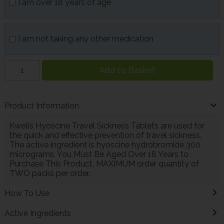
I am over 18 years of age
I am not taking any other medication
Add to Basket
Product Information
Kwells Hyoscine Travel Sickness Tablets are used for
the quick and effective prevention of travel sickness.
The active ingredient is hyoscine hydrobromide 300
micrograms. You Must Be Aged Over 18 Years to
Purchase This Product. MAXIMUM order quantity of
TWO packs per order.
How To Use
Active Ingredients