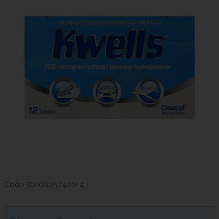
Code
5010605242014