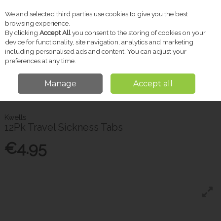
We and selected third parties use cookies to give you the best
Skip to content
browsing experience.
By clicking
Accept All
you consent to the storing of cookies on your
device for functionality, site navigation, analytics and marketing
including personalised ads and content. You can adjust your
Menu
Account
Search
Cart
preferences at any time.
Manage
Accept all
Home
Pharmacy
Sensitive Conditions
Kwells 12Pk Travel Sickness
Tabs
Kwells
12Pk Travel Sickness Tabs
€4.95