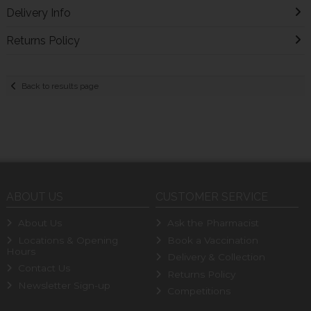
Delivery Info
Returns Policy
Back to results page
ABOUT US
CUSTOMER SERVICE
About Us
Ask the Pharmacist
Locations & Opening
Book a Vaccination
Hours
Delivery & Collection
Contact Us
Returns Policy
Newsletter Sign-up
Competitions