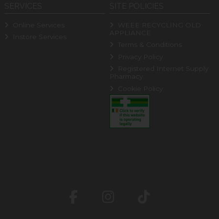
SERVICES
SITE POLICIES
Online Services
WEEE RECYCLING OLD
APPLIANCE
Instore Services
Terms & Conditions
Privacy Policy
Registered Internet Supply
Pharmacy
Cookie Policy