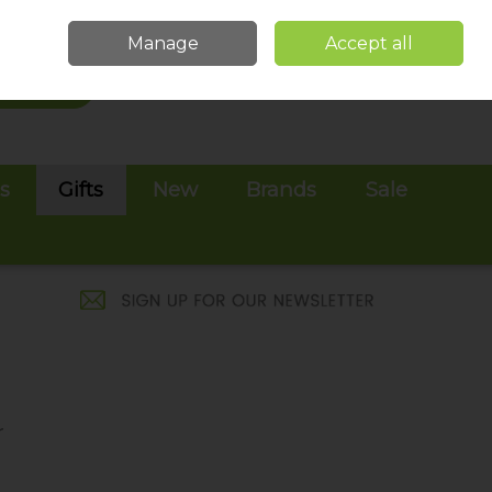
Sign in
Join
Manage
Accept all
Search
0 items - €0.00
Checkout
es
Gifts
New
Brands
Sale
r