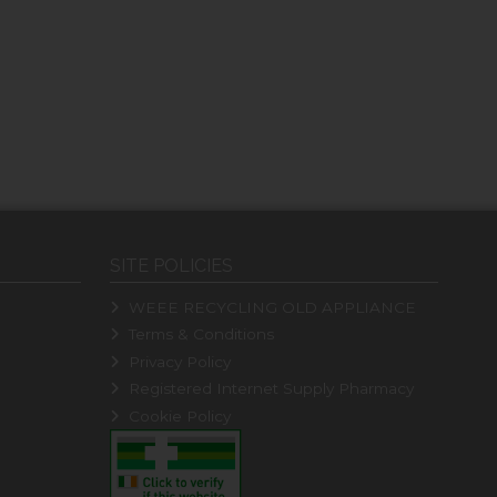
SITE POLICIES
WEEE RECYCLING OLD APPLIANCE
Terms & Conditions
Privacy Policy
Registered Internet Supply Pharmacy
Cookie Policy