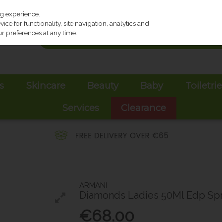
ng experience.
ce for functionality, site navigation, analytics and
r preferences at any time.
s
Skincare
Beauty
Baby
Toiletri
Services
Clearance
ARMANI
Diamonds Ladies 50Ml Edp Sp
€68.00