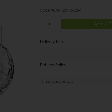
Code
3605520380259
Add to B
Delivery Info
Returns Policy
Back to results page