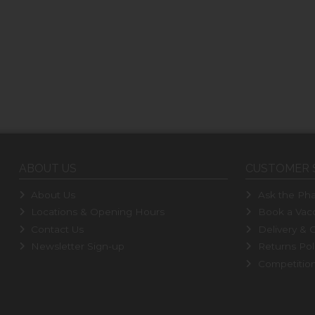
ABOUT US
CUSTOMER 
About Us
Ask the Pha
Locations & Opening Hours
Book a Vacc
Contact Us
Delivery & C
Newsletter Sign-up
Returns Pol
Competitio