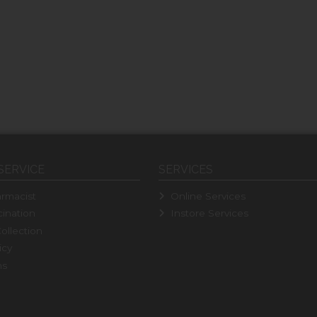
SERVICE
SERVICES
rmacist
Online Services
ination
Instore Services
ollection
icy
ns