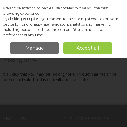
We and selected third parties use cookies to give you the best
Skip to content
browsing experience.
By clicking
Accept All
you consent to the storing of cookies on your
device for functionality, site navigation, analytics and marketing
including personalised ads and content. You can adjust your
Menu
Account
Search
Cart
preferences at any time.
Manage
Accept all
Oops! We were unable to find the page you're
looking for :-(
It is likely that you may be looking for a product that has since
been deactivated and is currently not available.
ABOUT US
CUSTOMER SERVICE