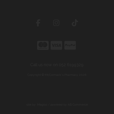
Call us now on 052 6199329
Copyright © McCormack's Pharmacy 2026
site by:
Magico
/ powered by
AB Commerce