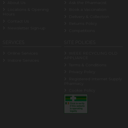
About Us
Ask the Pharmacist
Locations & Opening
Book a Vaccination
Hours
Delivery & Collection
Contact Us
Returns Policy
Newsletter Sign-up
Competitions
SERVICES
SITE POLICIES
Online Services
WEEE RECYCLING OLD
APPLIANCE
Instore Services
Terms & Conditions
Privacy Policy
Registered Internet Supply
Pharmacy
Cookie Policy