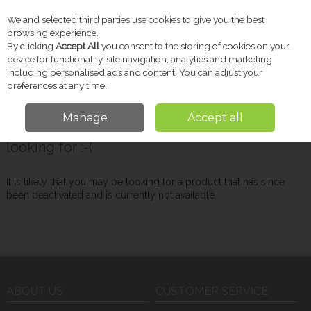
We and selected third parties use cookies to give you the best
Skip to content
browsing experience.
By clicking
Accept All
you consent to the storing of cookies on your
device for functionality, site navigation, analytics and marketing
including personalised ads and content. You can adjust your
Menu
Account
Search
Cart
preferences at any time.
Manage
Accept all
Oops! We were unable to find the page you're
looking for :-(
It is likely that you may be looking for a product that has since
been deactivated and is currently not available.
ABOUT US
CUSTOMER SERVICE