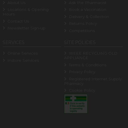
About Us
Ask the Pharmacist
Locations & Opening
Book a Vaccination
Hours
Delivery & Collection
Contact Us
Returns Policy
Newsletter Sign-up
Competitions
SERVICES
SITE POLICIES
Online Services
WEEE RECYCLING OLD
APPLIANCE
Instore Services
Terms & Conditions
Privacy Policy
Registered Internet Supply
Pharmacy
Cookie Policy