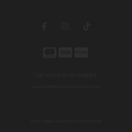
Call us now on 052 6199329
Copyright © McCormack's Pharmacy 2026
site by:
Magico
/ powered by
AB Commerce