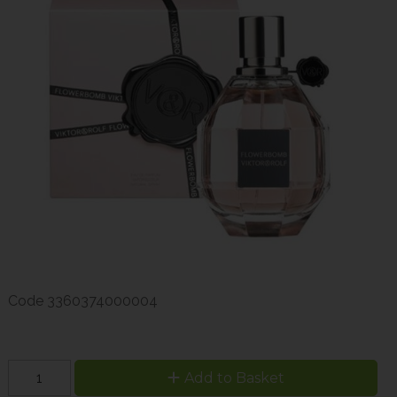
Code
3360374000004
Add to Basket