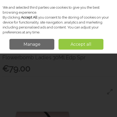
We and selected third parties use cookies to give you the best
Skip to content
browsing experience.
By clicking
Accept All
you consent to the storing of cookies on your
device for functionality, site navigation, analytics and marketing
including personalised ads and content. You can adjust your
Menu
Account
Search
Cart
preferences at any time.
Manage
Accept all
Home
Gifts
Gifts for Her
Flowerbomb Ladies 30Ml Edp Spr
Flowerbomb Ladies 30Ml Edp Spr
€79.00