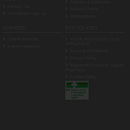
Delivery & Collection
Contact Us
Returns Policy
Newsletter Sign-up
Competitions
SERVICES
SITE POLICIES
Online Services
WEEE RECYCLING OLD
APPLIANCE
Instore Services
Terms & Conditions
Privacy Policy
Registered Internet Supply
Pharmacy
Cookie Policy