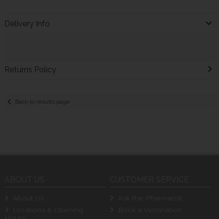
Delivery Info
Returns Policy
Back to results page
ABOUT US
CUSTOMER SERVICE
About Us
Ask the Pharmacist
Locations & Opening
Book a Vaccination
Hours