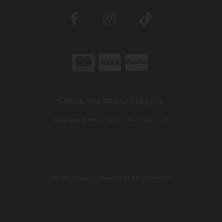
Call us now on 052 6199329
Copyright © McCormack's Pharmacy 2026
site by:
Magico
/ powered by
AB Commerce